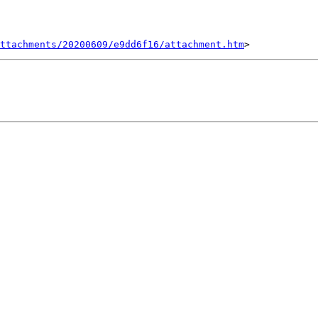
ttachments/20200609/e9dd6f16/attachment.htm