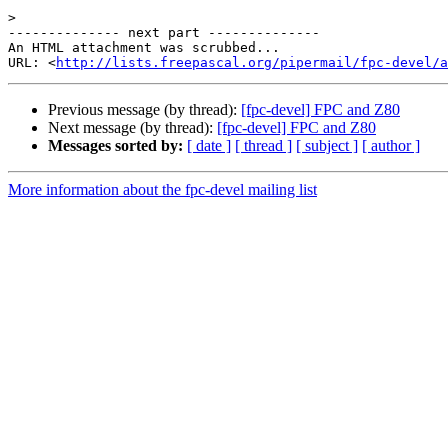
>
-------------- next part --------------

An HTML attachment was scrubbed...

URL: <
http://lists.freepascal.org/pipermail/fpc-devel/a
Previous message (by thread):
[fpc-devel] FPC and Z80
Next message (by thread):
[fpc-devel] FPC and Z80
Messages sorted by:
[ date ]
[ thread ]
[ subject ]
[ author ]
More information about the fpc-devel mailing list