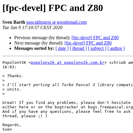
[fpc-devel] FPC and Z80
Sven Barth
pascaldragon at googlemail.com
Tue Jun 9 17:10:57 CEST 2020
Previous message (by thread):
[fpc-devel] FPC and Z80
Next message (by thread):
[fpc-devel] FPC and Z80
Messages sorted by:
[ date ]
[ thread ]
[ subject ]
[ author ]
PopolonY2K <
popolony2k at popolony2k.com.br
> schrieb am
16:03:

>
>
>
>
>
Great! If you find any problems, please don't hesitate 
either here or on the bugtracker at bugs.freepascal.org
And if you have any questions, please feel free to ask 
thread, please ;) )

Regards,

Sven
