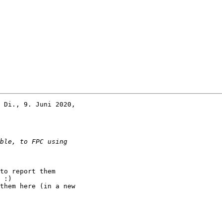
 Di., 9. Juni 2020,

to report them

 :)

them here (in a new
