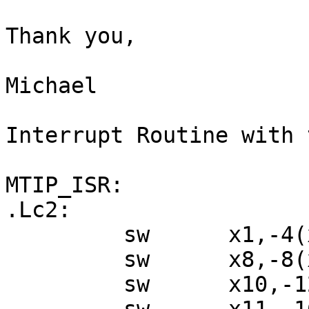
Thank you,

Michael

Interrupt Routine with 
MTIP_ISR:

.Lc2:

         sw      x1,-4(x2)

         sw      x8,-8(x2)

         sw      x10,-12(x2)
