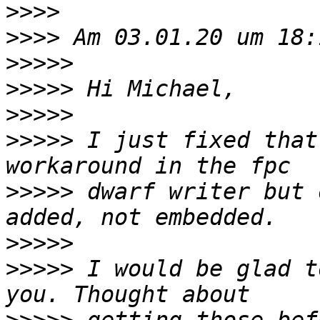
>>>>
>>>>
>>>>>
>>>>>
>>>>>
>>>>>
 I just fixed that
>>>>>
 dwarf writer but 
>>>>>
>>>>>
 I would be glad t