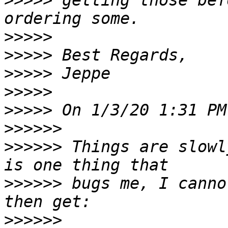
>>>>>
 getting those bef
>>>>>
>>>>>
>>>>>
>>>>>
>>>>>
>>>>>>
>>>>>>
 Things are slowl
>>>>>>
 bugs me, I canno
>>>>>>