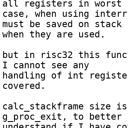
all registers in worst 

case, when using interr
must be saved on stack 

when they are used.

but in risc32 this func
I cannot see any 

handling of int registe
covered.

calc_stackframe size is
g_proc_exit, to better 

understand if I have co