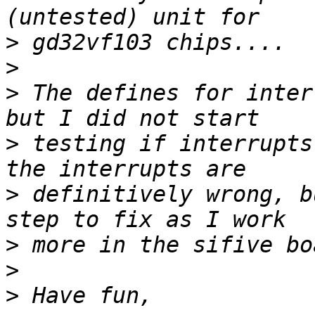
>
>
>
 The defines for inter
>
 testing if interrupts
>
 definitively wrong, b
>
>
>