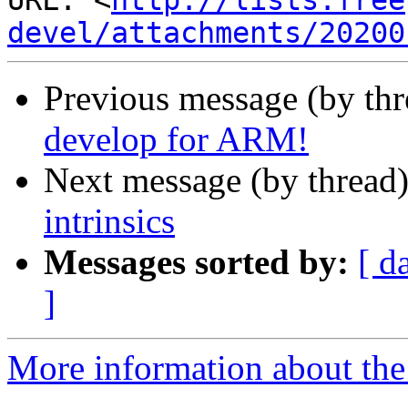
URL: <
http://lists.free
devel/attachments/20200
Previous message (by th
develop for ARM!
Next message (by thread
intrinsics
Messages sorted by:
[ d
]
More information about the 