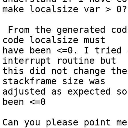
make localsize var > 0?

 From the generated code I see that in my example 
code localsize must 

have been <=0. I tried 
interrupt routine but 

this did not change the
stackframe size was 

adjusted as expected so
been <=0

Can you please point me