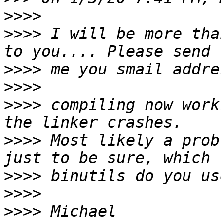
>>>>
>>>>
 I will be more tha
>>>>
>>>>
>>>>
 compiling now work
>>>>
 Most likely a prob
>>>>
>>>>
>>>>