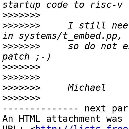
>>>>>>>
>>>>>>>
     I still nee
>>>>>>>
     so do not e
>>>>>>>
>>>>>>>
>>>>>>>
>>>>>>>
-------------- next par
An HTML attachment was 