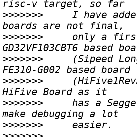
>>>>>>>
     I have adde
>>>>>>>
     only a firs
>>>>>>>
     (Sipeed Lon
>>>>>>>
     (HiFive1Rev
>>>>>>>
     has a Segge
>>>>>>>
>>>>>>>