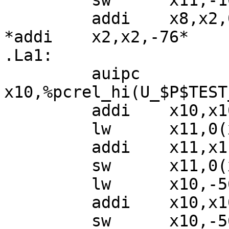
         sw      x11,-16(x2)

         addi    x8,x2,0

*addi    x2,x2,-76*

.La1:

         auipc   
x10,%pcrel_hi(U_$P$TEST
         addi    x10,x10,%pcrel_lo(.La1)

         lw      x11,0(x10)

         addi    x11,x11,1

         sw      x11,0(x10)

         lw      x10,-56(x8)

         addi    x10,x10,1

         sw      x10,-56(x8)
