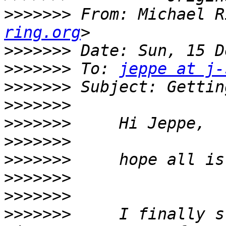
>>>>>>>
 From: Michael R
ring.org
>>>>>>>
>>>>>>>
 To: 
jeppe at j-
>>>>>>>
>>>>>>>
>>>>>>>
>>>>>>>
>>>>>>>
>>>>>>>
>>>>>>>
>>>>>>>
     I finally s