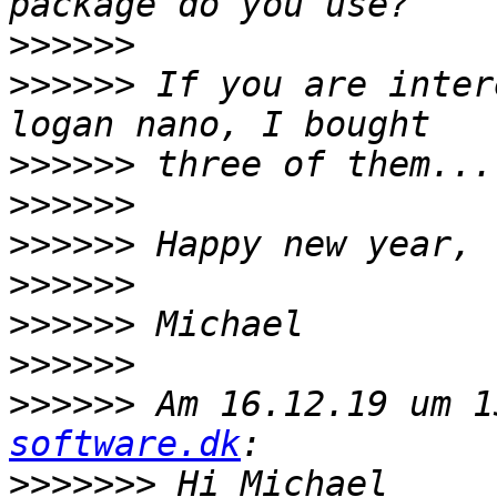
>>>>>>
>>>>>>
 If you are inter
>>>>>>
>>>>>>
>>>>>>
>>>>>>
>>>>>>
>>>>>>
>>>>>>
 Am 16.12.19 um 1
software.dk
>>>>>>>