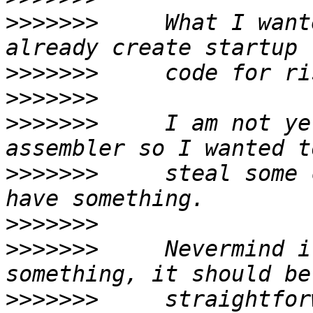
>>>>>>>
     What I want
>>>>>>>
>>>>>>>
>>>>>>>
     I am not ye
>>>>>>>
     steal some 
>>>>>>>
>>>>>>>
     Nevermind i
>>>>>>>
     straightfor