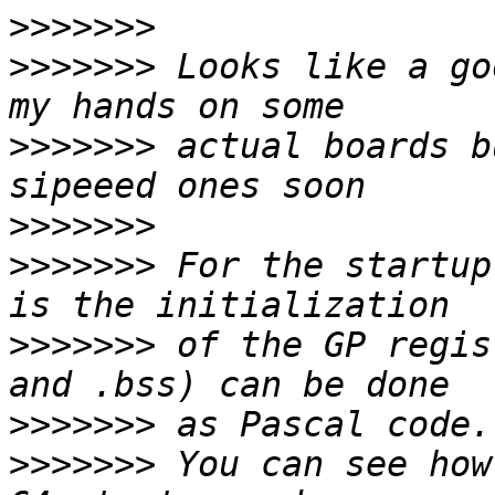
>>>>>>>
>>>>>>>
 Looks like a go
>>>>>>>
 actual boards b
>>>>>>>
>>>>>>>
 For the startup
>>>>>>>
 of the GP regis
>>>>>>>
>>>>>>>
 You can see how