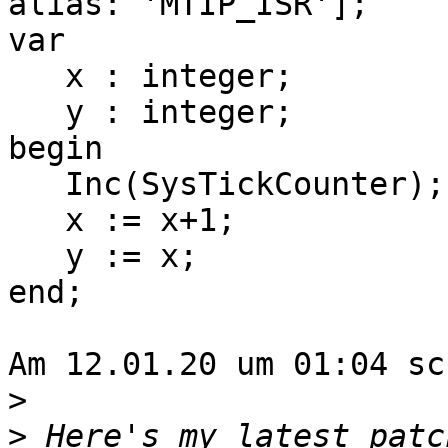
alias: 'MTIP_ISR'];

var

   x : integer;

   y : integer;

begin

   Inc(SysTickCounter);

   x := x+1;

   y := x;

end;

Am 12.01.20 um 01:04 sc
>
>
 Here's my latest patc