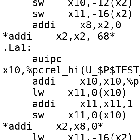
     sw    x10,-12(x2)

     sw    x11,-16(x2)

     addi    x8,x2,0

*addi    x2,x2,-68*

.La1:

     auipc    
x10,%pcrel_hi(U_$P$TEST
     addi    x10,x10,%pcrel_lo(.La1)

     lw    x11,0(x10)

     addi    x11,x11,1

     sw    x11,0(x10)

*addi    x2,x8,0*

     lw    x11,-16(x2)
