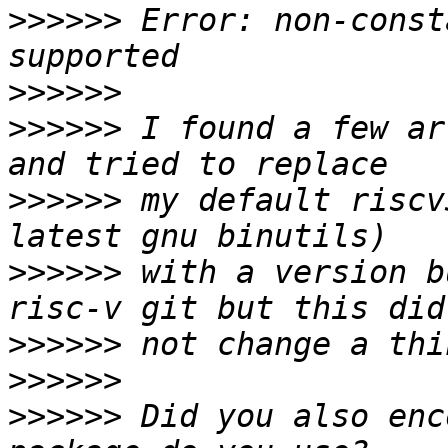
>>>>>>
 Error: non-const
>>>>>>
>>>>>>
 I found a few ar
>>>>>>
 my default riscv
>>>>>>
 with a version b
>>>>>>
>>>>>>
>>>>>>
 Did you also enc