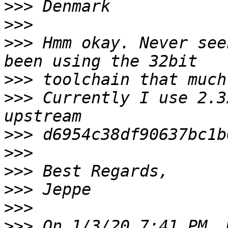
>>>
>>>
>>>
 Hmm okay. Never see
>>>
>>>
 Currently I use 2.3
>>>
>>>
>>>
>>>
>>>
>>>