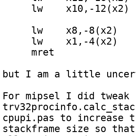
     lw    x10,-12(x2)

     lw    x8,-8(x2)

     lw    x1,-4(x2)

     mret

but I am a little uncer
For mipsel I did tweak 
trv32procinfo.calc_stac
cpupi.pas to increase th
stackframe size so that