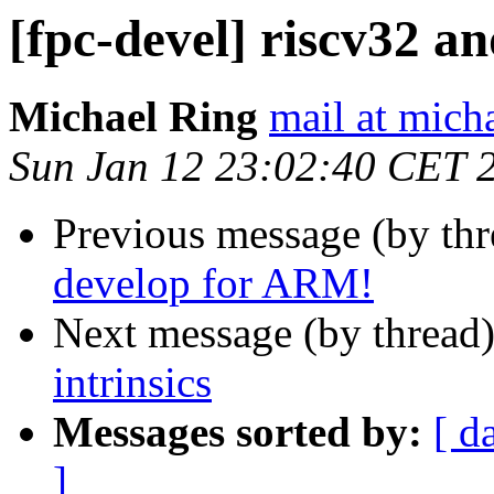
[fpc-devel] riscv32 an
Michael Ring
mail at mich
Sun Jan 12 23:02:40 CET 
Previous message (by th
develop for ARM!
Next message (by thread
intrinsics
Messages sorted by:
[ d
]