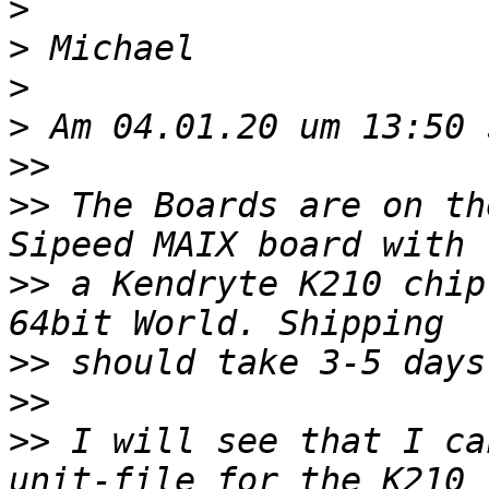
>
>
>
>
>>
>>
 The Boards are on th
>>
 a Kendryte K210 chip
>>
>>
>>
 I will see that I ca