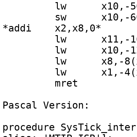
         lw      x10,-56(x8)

         sw      x10,-60(x8)

*addi    x2,x8,0*

         lw      x11,-16(x2)

         lw      x10,-12(x2)

         lw      x8,-8(x2)

         lw      x1,-4(x2)

         mret

Pascal Version:

procedure SysTick_inter