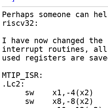
Perhaps someone can hel
riscv32:

I have now changed the 
interrupt routines, all 
used registers are save
MTIP_ISR:

.Lc2:

     sw    x1,-4(x2)

     sw    x8,-8(x2)
