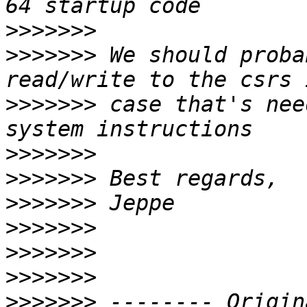
>>>>>>>
>>>>>>>
 We should proba
>>>>>>>
 case that's nee
>>>>>>>
>>>>>>>
>>>>>>>
>>>>>>>
>>>>>>>
>>>>>>>
>>>>>>>