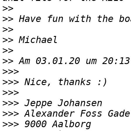
>>
>>
>>
>>
>>
>>
>>>
>>>
>>>
>>>
>>>
>>>