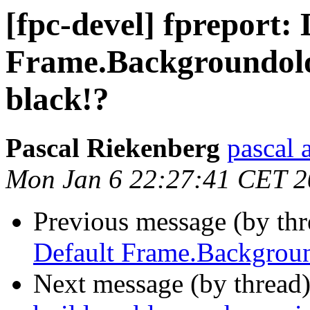
[fpc-devel] fpreport: 
Frame.Backgroundolo
black!?
Pascal Riekenberg
pascal 
Mon Jan 6 22:27:41 CET 
Previous message (by th
Default Frame.Backgroun
Next message (by thread