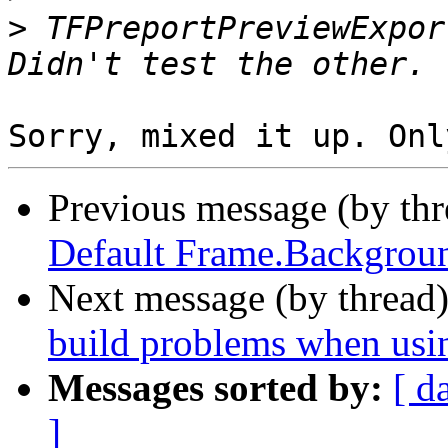
>
 TFPreportPreviewExpor
Previous message (by th
Default Frame.Backgroun
Next message (by thread
build problems when usi
Messages sorted by:
[ d
]