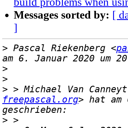
build problems when usi
Messages sorted by:
[ d
]
>
 Pascal Riekenberg <
pa
>
>
>
 > Michael Van Canneyt
freepascal.org
> hat am 
>