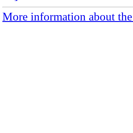
More information about the 