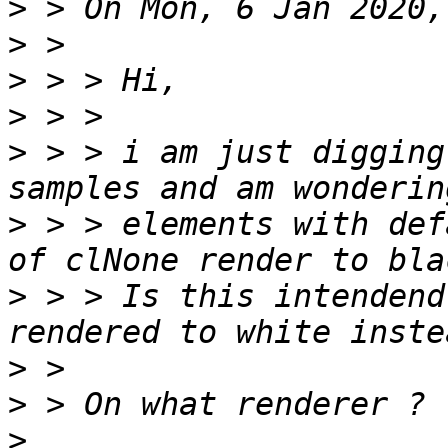
>
>
>
>
>
 > > i am just digging
>
 > > elements with def
>
 > > Is this intendend
>
>
>