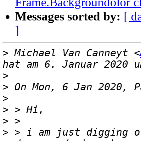
Frame.Backgroundolor cl
Messages sorted by:
[ d
]
>
 Michael Van Canneyt <
>
>
>
>
>
>
 > i am just digging o