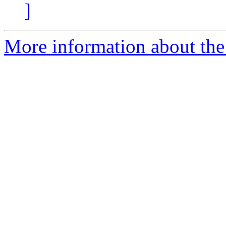
]
More information about the 