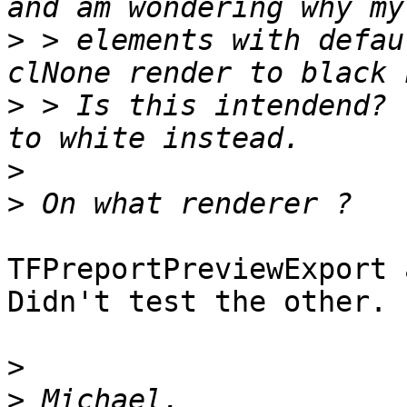
>
 > elements with defau
>
 > Is this intendend? 
>
>
TFPreportPreviewExport 
Didn't test the other.

>
>