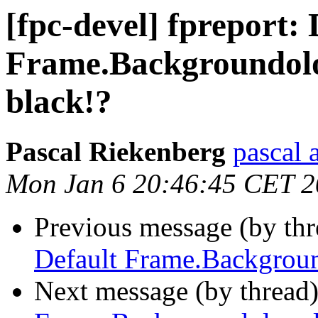
[fpc-devel] fpreport: 
Frame.Backgroundolo
black!?
Pascal Riekenberg
pascal 
Mon Jan 6 20:46:45 CET 
Previous message (by th
Default Frame.Backgroun
Next message (by thread