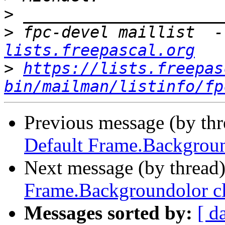
>
>
 fpc-devel maillist  -
lists.freepascal.org
>
https://lists.freepas
bin/mailman/listinfo/fp
Previous message (by th
Default Frame.Backgroun
Next message (by thread
Frame.Backgroundolor cl
Messages sorted by:
[ d