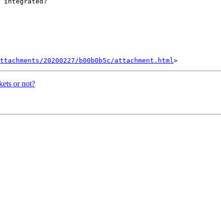
 integrated?

ttachments/20200227/b00b0b5c/attachment.html
kets or not?