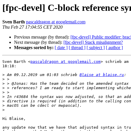
[fpc-devel] C-block reference sy
Sven Barth
pascaldragon at googlemail.com
Thu Feb 27 17:04:55 CET 2020
Previous message (by thread):
[fpc-devel] Public modifier: brac
Next message (by thread):
[fpc-devel] Stack misalignment?
Messages sorted by:
[ date ]
[ thread ]
[ subject ]
[ author ]
Sven Barth <
pascaldragon at googlemail.com
> schrieb am 
18:18:

>
 Am 09.12.2019 um 01:03 schrieb 
Blaise at blaise.ru
>
>
>
>
>
>
>
>
Hi Blaise,

any update now that we have that adjusted syntax in tru