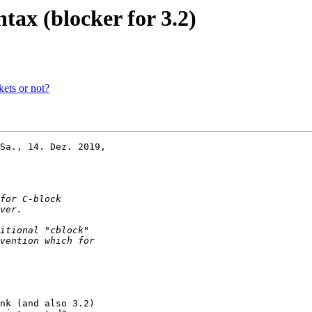
ntax (blocker for 3.2)
kets or not?
Sa., 14. Dez. 2019,

nk (and also 3.2)
