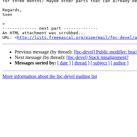
for three months? Maybe other parts that can already be
Regards,

Sven

>
-------------- next part --------------

An HTML attachment was scrubbed...

URL: <
http://lists.freepascal.org/pipermail/fpc-devel/a
Previous message (by thread):
[fpc-devel] Public modifier: brac
Next message (by thread):
[fpc-devel] Stack misalignment?
Messages sorted by:
[ date ]
[ thread ]
[ subject ]
[ author ]
More information about the fpc-devel mailing list