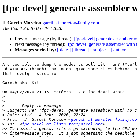
[fpc-devel] generate assembler
J. Gareth Moreton
gareth at moreton-family.com
Tue Feb 4 23:46:05 CET 2020
Previous message (by thread):
[fpc-devel] generate assembler
Next message (by thread):
[fpc-devel] generate assembler wit
Messages sorted by:
[ date ]
[ thread ]
[ subject ]
[ author ]
Are you able to dump the nodes as well with -an? (You'l
-dEXTDEBUG though) That might give some clues behind th
that movslq instruction.

Gareth aka. Kit

On 04/02/2020 21:15, Marģers . via fpc-devel wrote:

>
>
>
>
>
>
 From:  J. Gareth Moreton <
gareth at moreton-family.co
>
 To:  <
fpc-devel at lists.freepascal.org
>>
>>