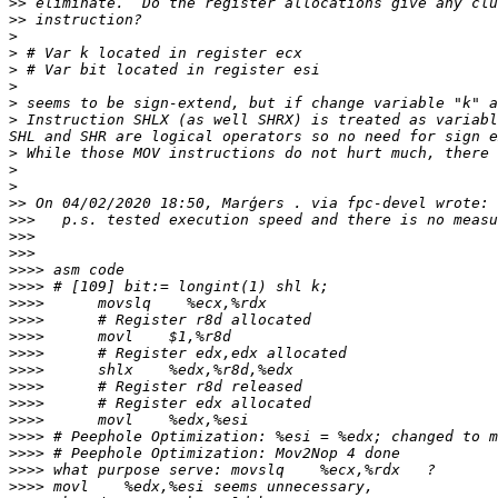
>>
>>
>
>
>
>
>
>
 Instruction SHLX (as well SHRX) is treated as variabl
>
>
>
>>
>>>
>>>
>>>
>>>>
>>>>
>>>>
>>>>
>>>>
>>>>
>>>>
>>>>
>>>>
>>>>
>>>>
>>>>
>>>>
>>>>