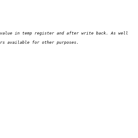
value in temp register and after write back. As well 