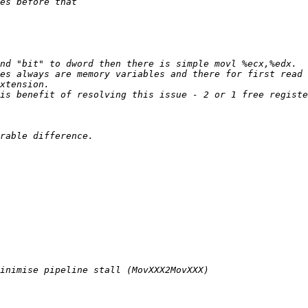
es always are memory variables and there for first read 