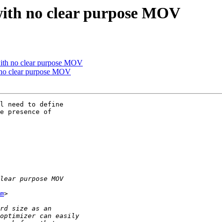
 with no clear purpose MOV
 with no clear purpose MOV
h no clear purpose MOV
l need to define 

e presence of 

m