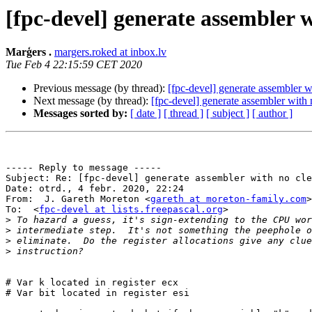
[fpc-devel] generate assembler
Marģers .
margers.roked at inbox.lv
Tue Feb 4 22:15:59 CET 2020
Previous message (by thread):
[fpc-devel] generate assembler
Next message (by thread):
[fpc-devel] generate assembler wit
Messages sorted by:
[ date ]
[ thread ]
[ subject ]
[ author ]
----- Reply to message -----

Subject: Re: [fpc-devel] generate assembler with no cle
Date: otrd., 4 febr. 2020, 22:24

From:  J. Gareth Moreton <
gareth at moreton-family.com
>

To:  <
fpc-devel at lists.freepascal.org
>

>
>
>
>
# Var k located in register ecx

# Var bit located in register esi
