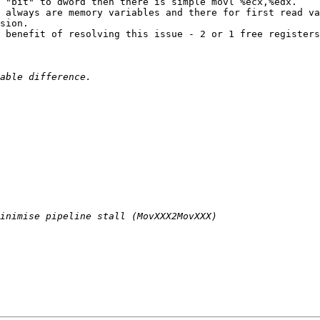
 "bit" to dword then there is simple movl %ecx,%edx.

 always are memory variables and there for first read va
sion.

 benefit of resolving this issue - 2 or 1 free registers