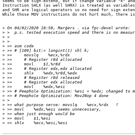
seems to be sign-extend, but if change variable "k" and
Instruction SHLX (as well SHRX) is treated as variables
and SHR are logical operators so no need for sign exten
While those MOV instructions do not hurt much, there is
>
>
>
>
>
>
>
>
>
>
>
>
>
>
>
>
>
>
>
>
>
>