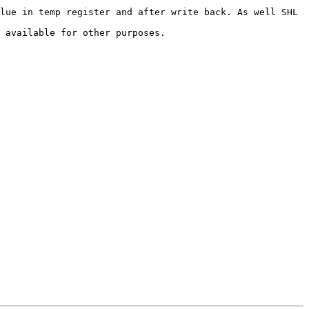
lue in temp register and after write back. As well SHL 
 available for other purposes.
