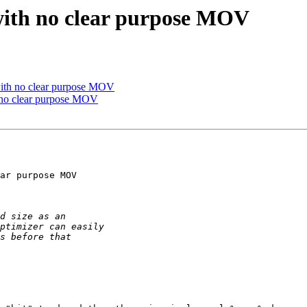
 with no clear purpose MOV
 with no clear purpose MOV
h no clear purpose MOV
ar purpose MOV
