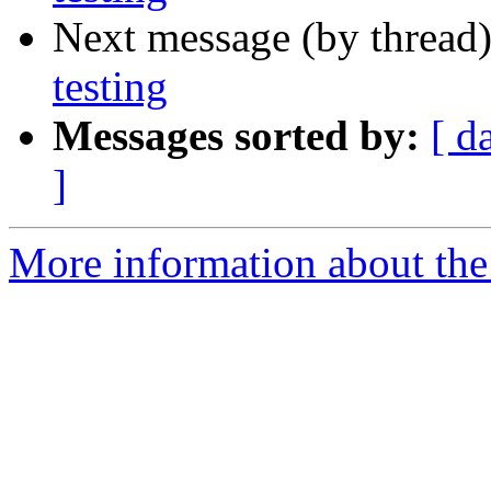
Next message (by thread
testing
Messages sorted by:
[ d
]
More information about the 