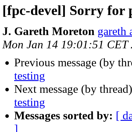
[fpc-devel] Sorry for 
J. Gareth Moreton
gareth 
Mon Jan 14 19:01:51 CET
Previous message (by th
testing
Next message (by thread
testing
Messages sorted by:
[ d
]