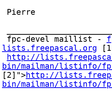
 Pierre 

 _______________________________________________ 

 fpc-devel maillist - 
f
lists.freepascal.org
 [1
http://lists.freepasca
bin/mailman/listinfo/fp

[2]">
http://lists.freep
bin/mailman/listinfo/fp