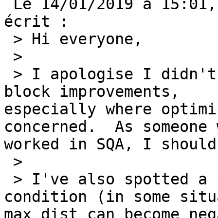
 Le 14/01/2019 à 15:01, J. Gareth Moreton a 
écrit : 

 > Hi everyone, 

 > 

 > I apologise I didn't properly test my case 
block improvements,

especially where optimi
concerned.  As someone 
worked in SQA, I should
 > 

 > I've also spotted a potential overflow 
condition (in some situ
max_dist can become neg