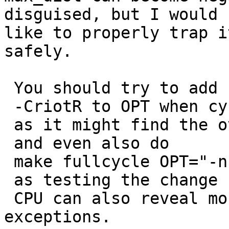
disguised, but I would

like to properly trap i
safely. 

 You should try to add 

 -CriotR to OPT when cycliing the compiler, 

 as it might find the overfows for you... 

 and even also do 

 make fullcycle OPT="-n -CriotR -gl" 

 as testing the change for 16 bit address 

 CPU can also reveal more range checking/overflow 
exceptions. 
