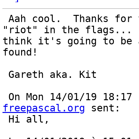
 Aah cool.  Thanks for that tip.  Hmmm... I see 
"riot" in the flags... I
think it's going to be 
found!

 Gareth aka. Kit

 On Mon 14/01/19 18:17
freepascal.org
 sent:

 Hi all, 
