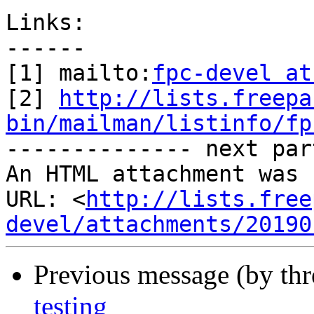
Links:

------

[1] mailto:
fpc-devel at
[2] 
http://lists.freepa
bin/mailman/listinfo/fp

-------------- next par
An HTML attachment was 
URL: <
http://lists.free
devel/attachments/20190
Previous message (by th
testing