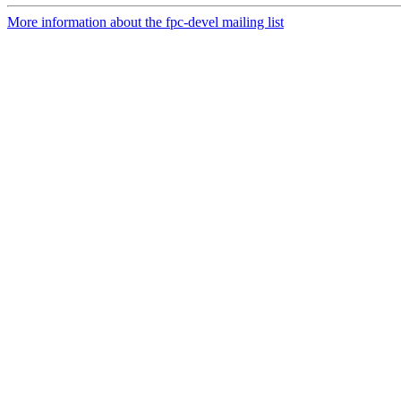
More information about the fpc-devel mailing list