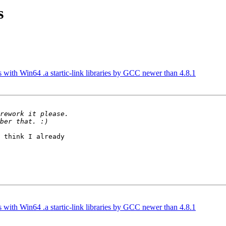
s
es with Win64 .a startic-link libraries by GCC newer than 4.8.1
 think I already 

es with Win64 .a startic-link libraries by GCC newer than 4.8.1