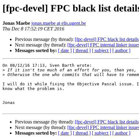
[fpc-devel] FPC black list detail
Jonas Maebe
jonas.maebe at elis.ugent.be
Thu Dec 8 17:52:19 CET 2016
Previous message (by thread):
[fpc-devel] FPC black list details
Next message (by thread):
[fpc-devel] FPC internal linker issu
Messages sorted by:
[ date ]
[ thread ]
[ subject ]
[ author ]
On 08/12/16 17:13, Sven Barth wrote:

>
>
I will do it while fixing the Objective Pascal issue. I
know what the problem is.

Jonas

Previous message (by thread):
[fpc-devel] FPC black list details
Next message (by thread):
[fpc-devel] FPC internal linker issu
Messages sorted by:
[ date ]
[ thread ]
[ subject ]
[ author ]