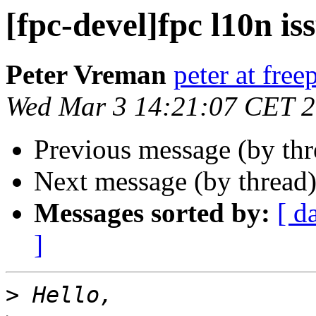
[fpc-devel]fpc l10n is
Peter Vreman
peter at free
Wed Mar 3 14:21:07 CET 
Previous message (by th
Next message (by thread
Messages sorted by:
[ d
]
>