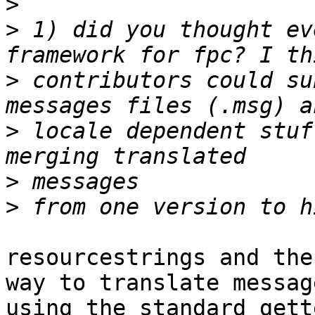
>
>
 1) did you thought ev
>
 contributors could su
>
 locale dependent stuf
>
>
resourcestrings and the
way to translate message
using the standard gett