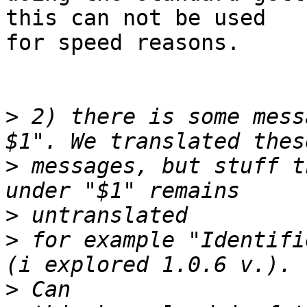
this can not be used

for speed reasons.

>
 2) there is some mess
>
 messages, but stuff t
>
>
 for example "Identifi
>