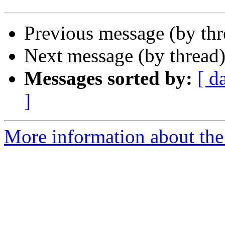
Previous message (by th
Next message (by thread
Messages sorted by:
[ d
]
More information about the 