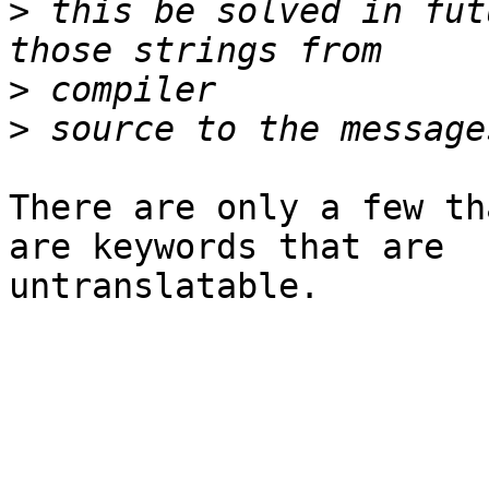
>
 this be solved in fut
>
>
There are only a few th
are keywords that are

untranslatable.
