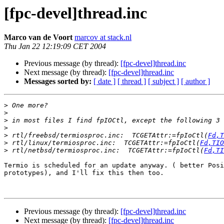
[fpc-devel]thread.inc
Marco van de Voort
marcov at stack.nl
Thu Jan 22 12:19:09 CET 2004
Previous message (by thread):
[fpc-devel]thread.inc
Next message (by thread):
[fpc-devel]thread.inc
Messages sorted by:
[ date ]
[ thread ]
[ subject ]
[ author ]
>
>
>
>
>
 rtl/freebsd/termiosproc.inc:  TCGETAttr:=fpIoCtl(
Fd,T
>
 rtl/linux/termiosproc.inc:  TCGETAttr:=fpIoCtl(
Fd,TIO
>
 rtl/netbsd/termiosproc.inc:  TCGETAttr:=fpIoCtl(
Fd,TI
Termio is scheduled for an update anyway. ( better Posi
prototypes), and I'll fix this then too.

Previous message (by thread):
[fpc-devel]thread.inc
Next message (by thread):
[fpc-devel]thread.inc