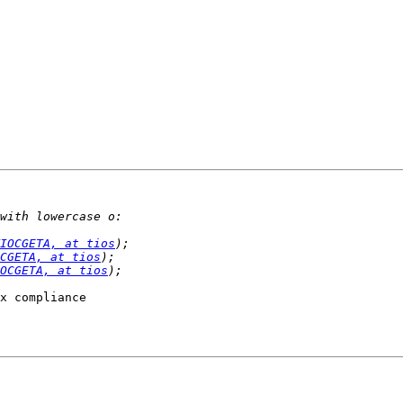
IOCGETA, at tios
CGETA, at tios
OCGETA, at tios
x compliance
