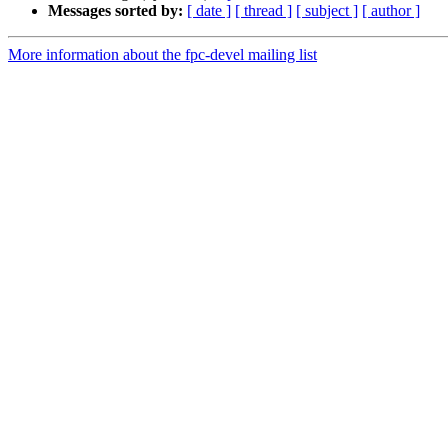
Messages sorted by:
[ date ]
[ thread ]
[ subject ]
[ author ]
More information about the fpc-devel mailing list