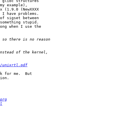
 glibc structures 

my example), 

x (1.9.0 (NewXXXX 

 I have problems.  

of sigset between 

something stupid.  

ong when I use the 

/unixrtl.pdf
k for me.  But 

ion.

org
l