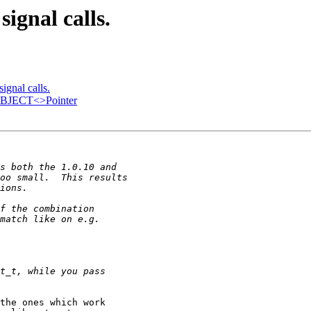
ignal calls.
ignal calls.
TOBJECT<>Pointer
the ones which work 
