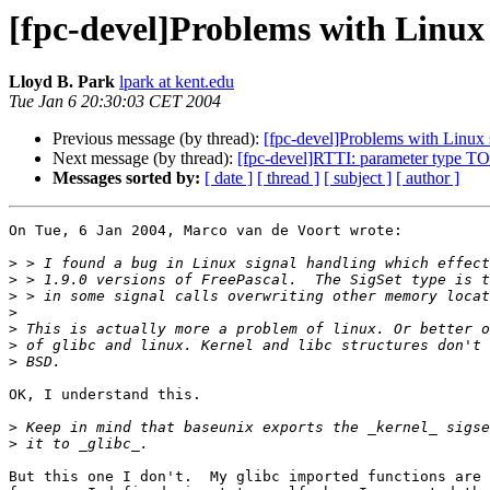
[fpc-devel]Problems with Linux s
Lloyd B. Park
lpark at kent.edu
Tue Jan 6 20:30:03 CET 2004
Previous message (by thread):
[fpc-devel]Problems with Linux s
Next message (by thread):
[fpc-devel]RTTI: parameter type 
Messages sorted by:
[ date ]
[ thread ]
[ subject ]
[ author ]
On Tue, 6 Jan 2004, Marco van de Voort wrote:

>
>
>
>
>
>
>
OK, I understand this.

>
>
But this one I don't.  My glibc imported functions are 