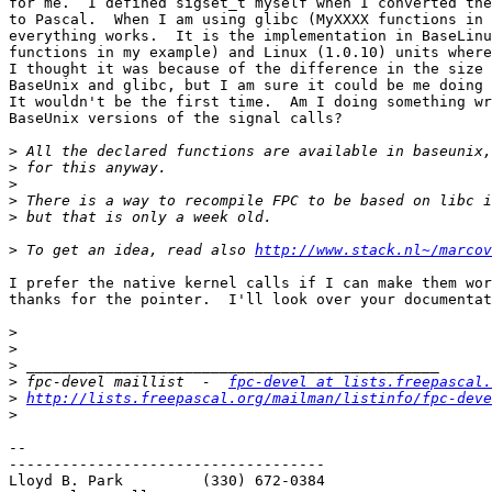
for me.  I defined sigset_t myself when I converted the
to Pascal.  When I am using glibc (MyXXXX functions in 
everything works.  It is the implementation in BaseLinu
functions in my example) and Linux (1.0.10) units where
I thought it was because of the difference in the size 
BaseUnix and glibc, but I am sure it could be me doing 
It wouldn't be the first time.  Am I doing something wr
BaseUnix versions of the signal calls?  

>
>
>
>
>
>
 To get an idea, read also 
http://www.stack.nl~/marcov
I prefer the native kernel calls if I can make them wor
thanks for the pointer.  I'll look over your documentat
>
>
>
>
 fpc-devel maillist  -  
fpc-devel at lists.freepascal.
>
http://lists.freepascal.org/mailman/listinfo/fpc-deve
>
-- 

------------------------------------

Lloyd B. Park         (330) 672-0384
