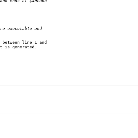
 between line 1 and

t is generated.
