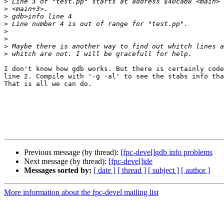
>
>
>
>
>
>
>
>
I don't know how gdb works. But there is certainly code
line 2. Compile with '-g -al' to see the stabs info tha
That is all we can do.

Previous message (by thread):
[fpc-devel]gdb info problems
Next message (by thread):
[fpc-devel]ide
Messages sorted by:
[ date ]
[ thread ]
[ subject ]
[ author ]
More information about the fpc-devel mailing list