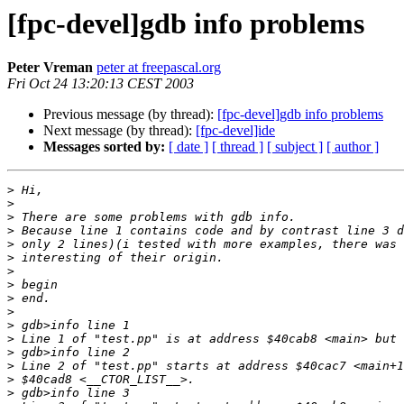
[fpc-devel]gdb info problems
Peter Vreman
peter at freepascal.org
Fri Oct 24 13:20:13 CEST 2003
Previous message (by thread):
[fpc-devel]gdb info problems
Next message (by thread):
[fpc-devel]ide
Messages sorted by:
[ date ]
[ thread ]
[ subject ]
[ author ]
>
>
>
>
>
>
>
>
>
>
>
>
>
>
>
>