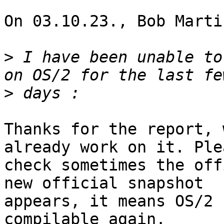
On 03.10.23., Bob Marti
>
 I have been unable to
>
Thanks for the report, 
already work on it. Plea
check sometimes the off
new official snapshot 

appears, it means OS/2 
compilable again.
