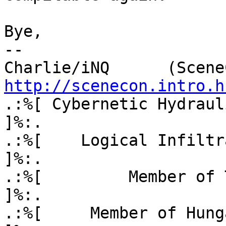
Bye,

-- 

http://scenecon.intro.h
.:%[ Cybernetic Hydraul
]%:. 

.:%[    Logical Infiltrati
]%:.

.:%[         Member of TeamOS
]%:.

.:%[     Member of Hungar