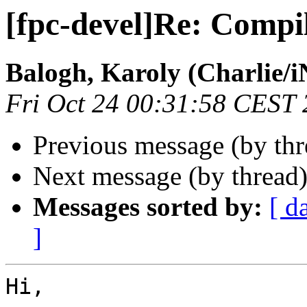
[fpc-devel]Re: Compi
Balogh, Karoly (Charlie/
Fri Oct 24 00:31:58 CEST
Previous message (by th
Next message (by thread
Messages sorted by:
[ d
]
Hi,
