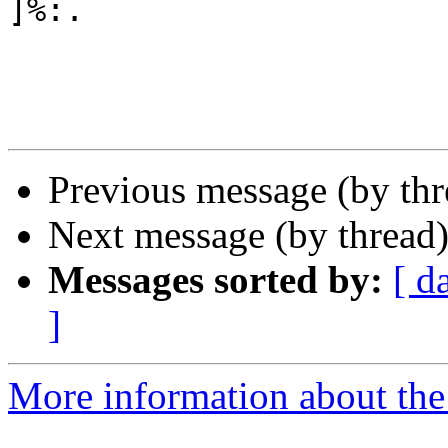
]%:.

Previous message (by th
Next message (by thread
Messages sorted by:
[ d
]
More information about the 