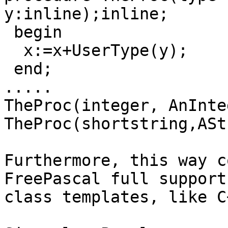
y:inline);inline;

 begin

  x:=x+UserType(y);

 end;

.....

TheProc(integer, AnInte
TheProc(shortstring,ASt
Furthermore, this way c
FreePascal full support 
class templates, like C+