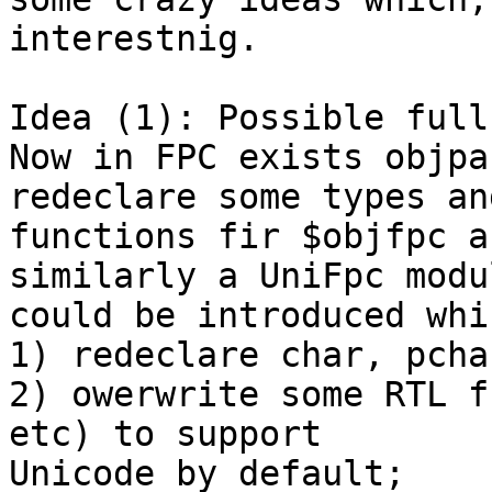
interestnig.

Idea (1): Possible full
Now in FPC exists objpa
redeclare some types and
functions fir $objfpc a
similarly a UniFpc modul
could be introduced whi
1) redeclare char, pcha
2) owerwrite some RTL f
etc) to support

Unicode by default;
