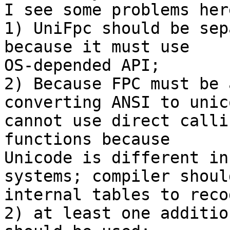
I see some problems her
1) UniFpc should be sep
because it must use

OS-depended API;

2) Because FPC must be 
converting ANSI to unico
cannot use direct calli
functions because

Unicode is different in
systems; compiler shoul
internal tables to reco
2) at least one additio