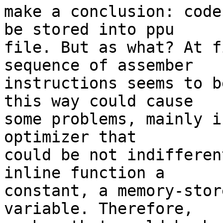
make a conclusion: code
be stored into ppu

file. But as what? At f
sequence of assember

instructions seems to b
this way could cause

some problems, mainly i
optimizer that

could be not indifferen
inline function a

constant, a memory-stor
variable. Therefore,
