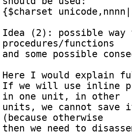
should be used:

{$charset unicode,nnnn|
Idea (2): possible way 
procedures/functions

and some possible conse
Here I would explain fu
If we will use inline p
in one unit, in other

units, we cannot save i
(because otherwise

then we need to disasse