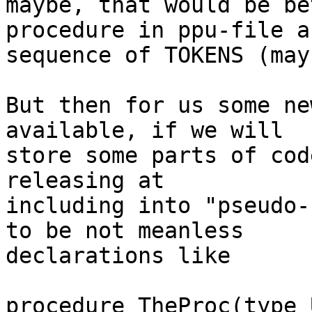
maybe, that would be be
procedure in ppu-file as
sequence of TOKENS (may
But then for us some ne
available, if we will

store some parts of cod
releasing at

including into "pseudo-
to be not meanless

declarations like

procedure TheProc(type 