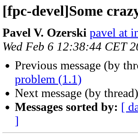
[fpc-devel]Some crazy
Pavel V. Ozerski
pavel at i
Wed Feb 6 12:38:44 CET 2
Previous message (by th
problem (1.1)
Next message (by thread
Messages sorted by:
[ d
]