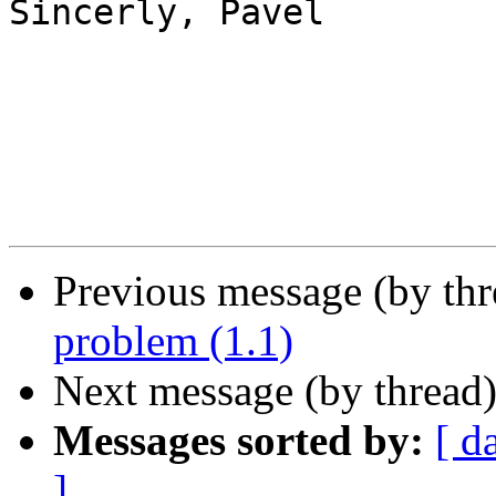
Sincerly, Pavel

Previous message (by th
problem (1.1)
Next message (by thread
Messages sorted by:
[ d
]