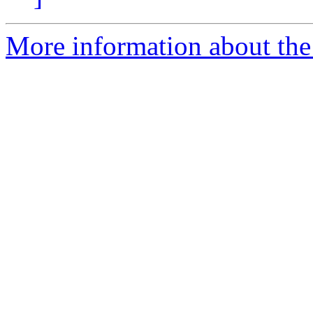
More information about the 