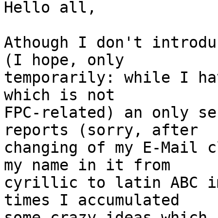
Hello all,

Athough I don't introdu
(I hope, only

temporarily: while I ha
which is not

FPC-related) an only se
reports (sorry, after

changing of my E-Mail c
my name in it from

cyrillic to latin ABC i
times I accumulated

some crazy ideas which,