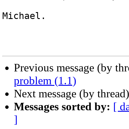
Michael.

Previous message (by th
problem (1.1)
Next message (by thread
Messages sorted by:
[ d
]