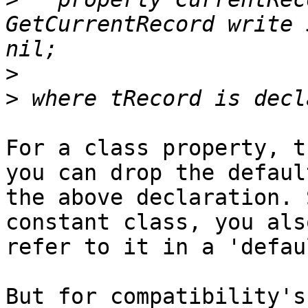
GetCurrentRecord write 
>
>
For a class property, t
you can drop the default
the above declaration. 
constant class, you als
refer to it in a 'defau
But for compatibility's