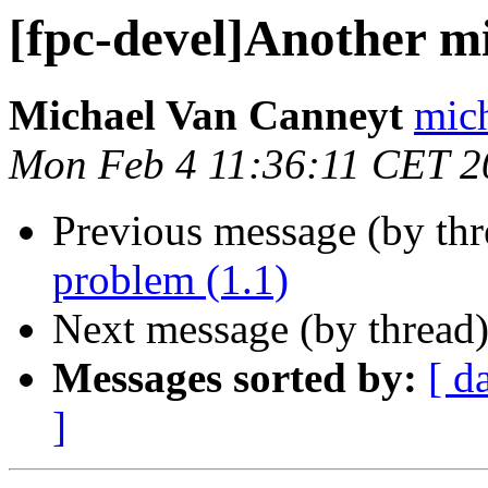
[fpc-devel]Another m
Michael Van Canneyt
mich
Mon Feb 4 11:36:11 CET 2
Previous message (by th
problem (1.1)
Next message (by thread
Messages sorted by:
[ d
]