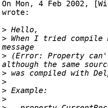
On Mon, 4 Feb 2002, [Wi
wrote:

>
>
 When I tried compile 
>
 (Error: Property can'
>
>
>
>
>
   property CurrentRec