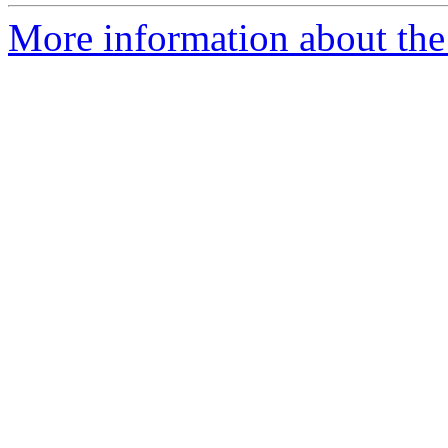
More information about the 