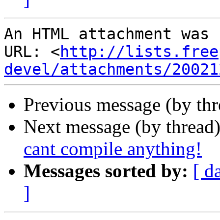
An HTML attachment was 
URL: <
http://lists.free
devel/attachments/20021
Previous message (by th
Next message (by thread
cant compile anything!
Messages sorted by:
[ d
]