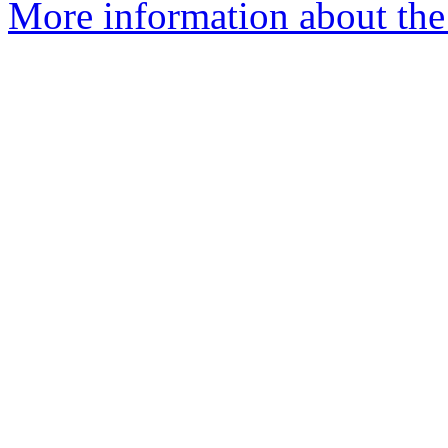
More information about the 