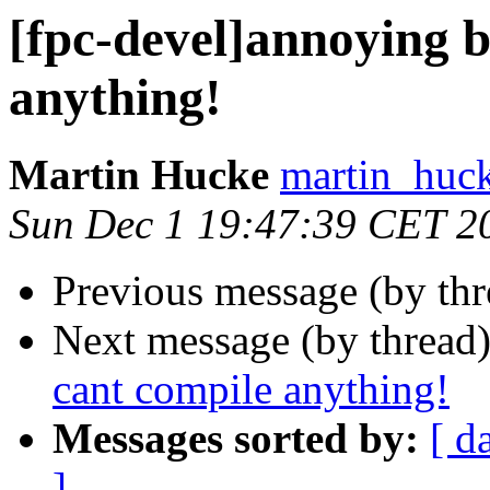
[fpc-devel]annoying bu
anything!
Martin Hucke
martin_huck
Sun Dec 1 19:47:39 CET 2
Previous message (by th
Next message (by thread
cant compile anything!
Messages sorted by:
[ d
]