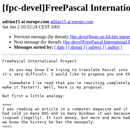
[fpc-devel]FreePascal Internati
adrian15 at europe.com
adrian15 at europe.com
Sat Jun 2 10:52:24 CEST 2001
Previous message (by thread):
[fpc-devel]bugs on 64-bits integ
Next message (by thread):
[fpc-devel]FreePascal International 
Messages sorted by:
[ date ]
[ thread ]
[ subject ]
[ author ]
FreePascal International Proyect

   As you may know I'm trying to translate Pascal into "Spanish Pascal". And 

it's very difficult. I would like to propose you one th
   Somewhere I've read that you're rewriting completely the code (in order to 

make it faster?). Well, here is my proposal.

But first a little analogy: 

====

I was reading an article in a computer magazine and it 
had sold so many DOS and so many Windows it was because
(copied ilegally). It lost money, but more and more had
we know the history he has the monopoly.

====
