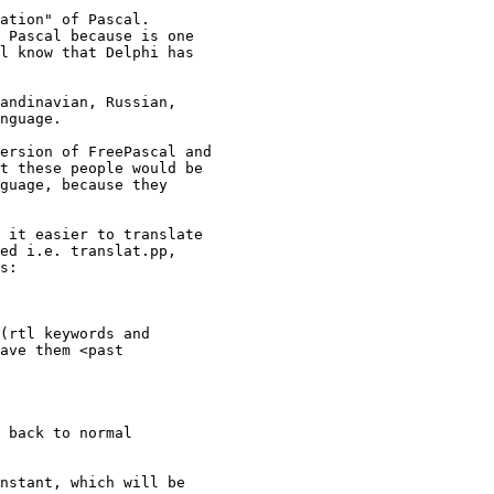
 Pascal because is one 

l know that Delphi has 

nguage.

t these people would be 

guage, because they 

ed i.e. translat.pp, 

s:

ave them <past 
