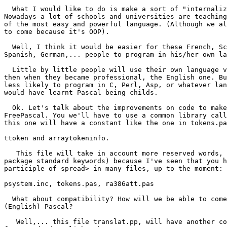
  What I would like to do is make a sort of "internalization" of Pascal. 

Nowadays a lot of schools and universities are teaching
of the most easy and powerful language. (Although we al
to come because it's OOP).

  Well, I think it would be easier for these French, Scandinavian, Russian, 

Spanish, German,... people to program in his/her own la
  Little by little people will use their own language version of FreePascal and 

then when they became professional, the English one. Bu
less likely to program in C, Perl, Asp, or whatever lan
would have learnt Pascal being childs.

  Ok. Let's talk about the improvements on code to make it easier to translate 

FreePascal. You we'll have to use a common library call
this one will have a constant like the one in tokens.pa
ttoken and arraytokeninfo.

   This file will take in account more reserved words, (rtl keywords and 

package standard keywords) because I've seen that you h
participle of spread> in many files, up to the moment:

psystem.inc, tokens.pas, ra386att.pas

  What about compatibility? How will we be able to come back to normal 

(English) Pascal?

   Well,... this file translat.pp, will have another constant, which will be 
