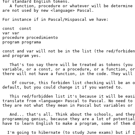
for standard English tokens.

   A function, procedure or whatever will be determine the English tokens that 

are not used by new <language> Pascal.

For instance if in Pascal/Hispascal we have:

const  const

var var 

procedure procedimiento

program programa

const and var will not be in the list (the red/forbiden
and program yes. 

   That's too say there will be treated as tokens (you could not define a 

variable, or a const, or a procedure, or a function, or
there will not have a function, in the code. They will 
    Of course, this forbiden list checking will be an option, always by  

default, but you could change it if you wanted to.

   This red/forbidden list it's because it will be easier to make programs to 

translate from <language> Pascal to Pascal. No need to 
they are not what they mean in Pascal but variables or 
   And... that's all. Think about the schools, and they opportunity of making 

programming genius, because they are a lot of potential
have to learn English to make a program, some of them d
  I'm going to hibernate (to study June exams) but if I see that you haven't 
