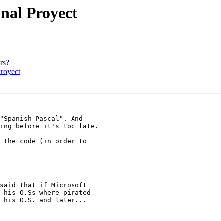
onal Proyect
ers?
Proyect
ing before it's too late.

said that if Microsoft 

 his O.Ss where pirated 

 his O.S. and later... 
