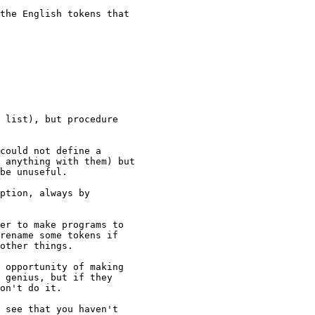
 list), but procedure 

 anything with them) but 

be unuseful.

rename some tokens if 

other things.

 genius, but if they 

on't do it.
