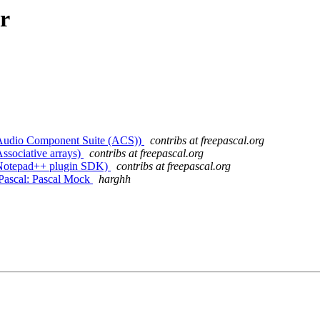
r
. (Audio Component Suite (ACS))
contribs at freepascal.org
Associative arrays)
contribs at freepascal.org
. (Notepad++ plugin SDK)
contribs at freepascal.org
Pascal: Pascal Mock
harghh