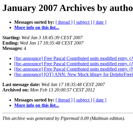
January 2007 Archives by autho
Messages sorted by:
[ thread ]
[ subject ]
[ date ]
More info on this list...
Starting:
Wed Jan 3 18:45:39 CEST 2007
Ending:
Wed Jan 17 18:35:48 CEST 2007
Messages:
4
[fpc-announce] Free Pascal Contributed units modified entry
[fpc-announce] Free Pascal Contributed units modified entry. (
[fpc-announce] Free Pascal Contributed units modified entry
[fpc-announce] [OT] ANN: New Mock library for Delphi/Free
Last message date:
Wed Jan 17 18:35:48 CEST 2007
Archived on:
Mon Feb 13 20:00:57 CEST 2012
Messages sorted by:
[ thread ]
[ subject ]
[ date ]
More info on this list...
This archive was generated by Pipermail 0.09 (Mailman edition).