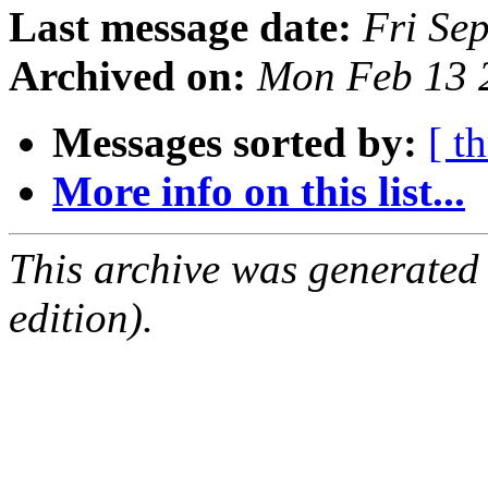
Last message date:
Fri Se
Archived on:
Mon Feb 13 
Messages sorted by:
[ t
More info on this list...
This archive was generated
edition).