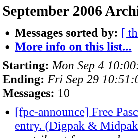
September 2006 Archi
Messages sorted by:
[ t
More info on this list...
Starting:
Mon Sep 4 10:00
Ending:
Fri Sep 29 10:51
Messages:
10
[fpc-announce] Free Pasc
entry. (Digpak & Midpak