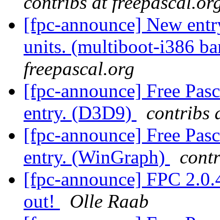
contribs at freepascal.or
[fpc-announce] New entry
units. (multiboot-i386 b
freepascal.org
[fpc-announce] Free Pasc
entry. (D3D9)
contribs 
[fpc-announce] Free Pasc
entry. (WinGraph)
contr
[fpc-announce] FPC 2.0.4
out!
Olle Raab