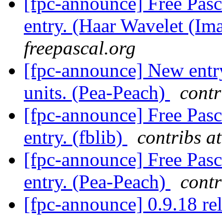
[fpc-announce] Free Pasc
entry. (Haar Wavelet (I
freepascal.org
[fpc-announce] New entry
units. (Pea-Peach)
contr
[fpc-announce] Free Pasc
entry. (fblib)
contribs a
[fpc-announce] Free Pasc
entry. (Pea-Peach)
contr
[fpc-announce] 0.9.18 re