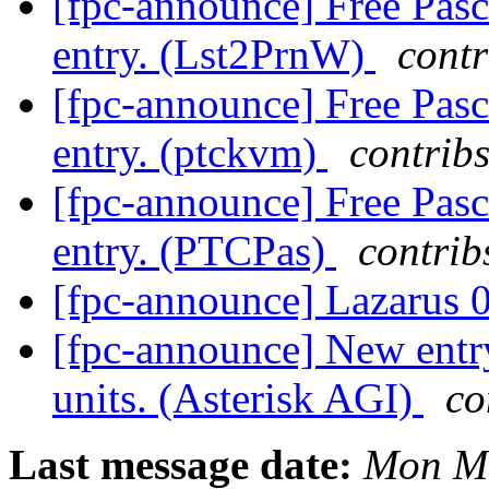
[fpc-announce] Free Pasc
entry. (Lst2PrnW)
contr
[fpc-announce] Free Pasc
entry. (ptckvm)
contribs
[fpc-announce] Free Pasc
entry. (PTCPas)
contrib
[fpc-announce] Lazarus 0
[fpc-announce] New entry
units. (Asterisk AGI)
co
Last message date:
Mon Ma