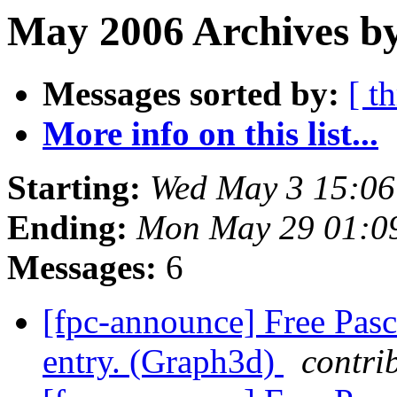
May 2006 Archives by
Messages sorted by:
[ t
More info on this list...
Starting:
Wed May 3 15:0
Ending:
Mon May 29 01:0
Messages:
6
[fpc-announce] Free Pasc
entry. (Graph3d)
contri