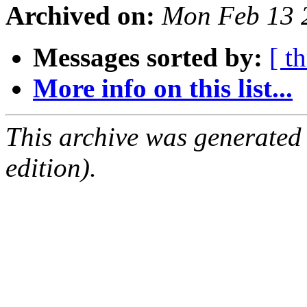
Archived on:
Mon Feb 13 
Messages sorted by:
[ t
More info on this list...
This archive was generated
edition).