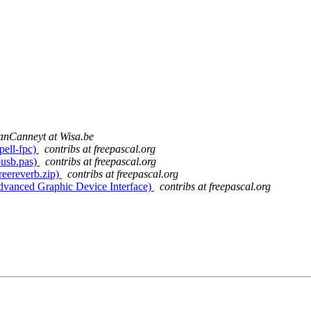
anCanneyt at Wisa.be
pell-fpc)
contribs at freepascal.org
busb.pas)
contribs at freepascal.org
freereverb.zip)
contribs at freepascal.org
Advanced Graphic Device Interface)
contribs at freepascal.org