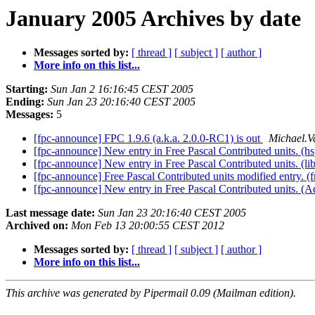
January 2005 Archives by date
Messages sorted by:
[ thread ]
[ subject ]
[ author ]
More info on this list...
Starting:
Sun Jan 2 16:16:45 CEST 2005
Ending:
Sun Jan 23 20:16:40 CEST 2005
Messages:
5
[fpc-announce] FPC 1.9.6 (a.k.a. 2.0.0-RC1) is out
Michael.V
[fpc-announce] New entry in Free Pascal Contributed units. (hs
[fpc-announce] New entry in Free Pascal Contributed units. (li
[fpc-announce] Free Pascal Contributed units modified entry. (
[fpc-announce] New entry in Free Pascal Contributed units. (
Last message date:
Sun Jan 23 20:16:40 CEST 2005
Archived on:
Mon Feb 13 20:00:55 CEST 2012
Messages sorted by:
[ thread ]
[ subject ]
[ author ]
More info on this list...
This archive was generated by Pipermail 0.09 (Mailman edition).