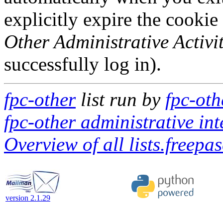
explicitly expire the cookie
Other Administrative Activit
successfully log in).
fpc-other
list run by
fpc-oth
fpc-other administrative int
Overview of all lists.freepas
version 2.1.29