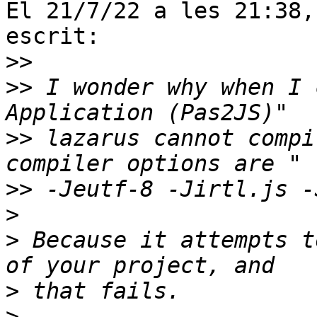
El 21/7/22 a les 21:38,
escrit:

>>
>>
 I wonder why when I 
>>
 lazarus cannot compi
>>
>
>
 Because it attempts t
>
>