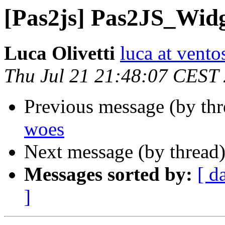
[Pas2js] Pas2JS_Wid
Luca Olivetti
luca at vento
Thu Jul 21 21:48:07 CEST
Previous message (by th
woes
Next message (by thread
Messages sorted by:
[ d
]