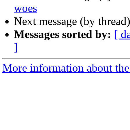
woes
Next message (by thread
Messages sorted by:
[ d
]
More information about the 