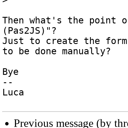
Then what's the point o
(Pas2JS)"?

Just to create the form
to be done manually?

Bye

-- 

Luca

Previous message (by th