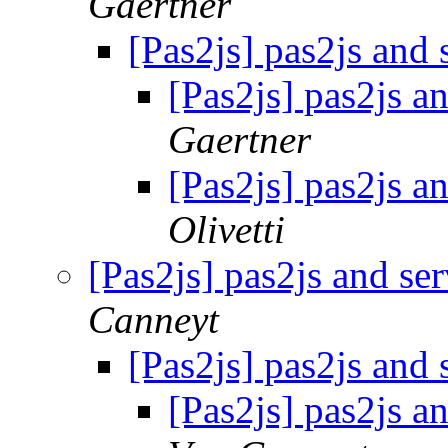
Gaertner
[Pas2js] pas2js and 
[Pas2js] pas2js a
Gaertner
[Pas2js] pas2js a
Olivetti
[Pas2js] pas2js and se
Canneyt
[Pas2js] pas2js and 
[Pas2js] pas2js a