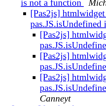
is not a function
Mich
[Pas2js] htmlwidget 
pas.JS.isUndefined 
[Pas2js] htmlwidg
pas.JS.isUndefine
[Pas2js] htmlwidg
pas.JS.isUndefine
[Pas2js] htmlwidg
pas.JS.isUndefine
Canneyt