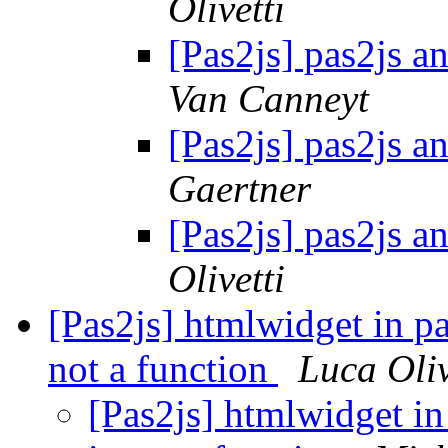
Olivetti
[Pas2js] pas2js a
Van Canneyt
[Pas2js] pas2js a
Gaertner
[Pas2js] pas2js a
Olivetti
[Pas2js] htmlwidget in pa
not a function
Luca Oliv
[Pas2js] htmlwidget in