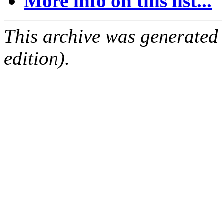
More info on this list...
This archive was generated
edition).