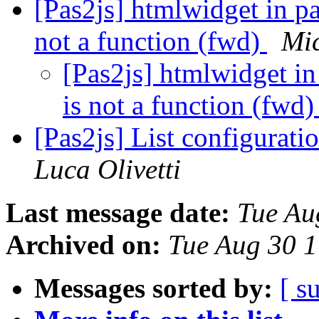
[Pas2js] htmlwidget in pa
not a function (fwd)
Mi
[Pas2js] htmlwidget in
is not a function (fwd
[Pas2js] List configurati
Luca Olivetti
Last message date:
Tue Au
Archived on:
Tue Aug 30 
Messages sorted by:
[ s