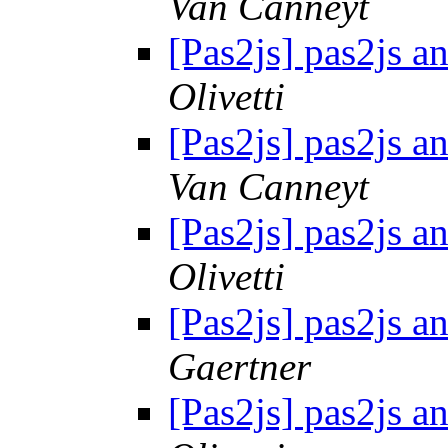
Van Canneyt
[Pas2js] pas2js a
Olivetti
[Pas2js] pas2js a
Van Canneyt
[Pas2js] pas2js a
Olivetti
[Pas2js] pas2js a
Gaertner
[Pas2js] pas2js a