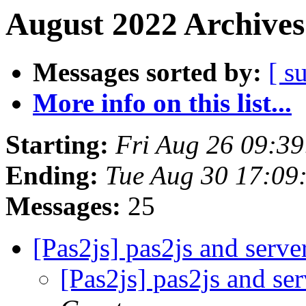
August 2022 Archives
Messages sorted by:
[ s
More info on this list...
Starting:
Fri Aug 26 09:3
Ending:
Tue Aug 30 17:09
Messages:
25
[Pas2js] pas2js and serve
[Pas2js] pas2js and se