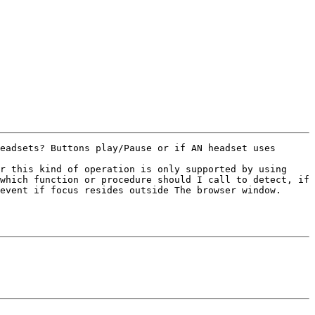
eadsets? Buttons play/Pause or if AN headset uses 
r this kind of operation is only supported by using 
which function or procedure should I call to detect, if 
event if focus resides outside The browser window.
