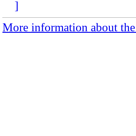
]
More information about the 