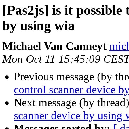
[Pas2js] is it possible
by using wia
Michael Van Canneyt
mich
Mon Oct 11 15:45:09 CES
Previous message (by th
control scanner device b
Next message (by thread
scanner device by using 
Messages sorted by:
[ d