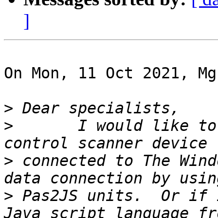
]
On Mon, 11 Oct 2021, Mg
>
>
 	I would like to know, if is it possible to 
>
 connected to The Wind
>
 Pas2JS units.  Or if 