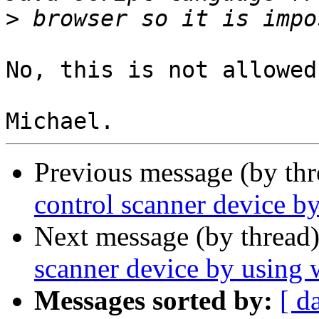
>
No, this is not allowed
Previous message (by th
control scanner device b
Next message (by thread
scanner device by using 
Messages sorted by:
[ d