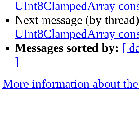
UInt8ClampedArray cons
Next message (by thread
UInt8ClampedArray cons
Messages sorted by:
[ d
]
More information about the 