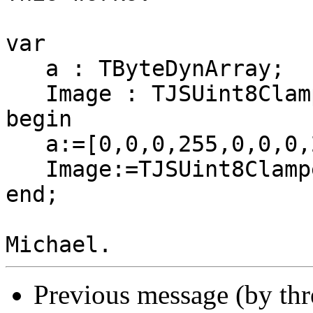
var

   a : TByteDynArray;

   Image : TJSUint8ClampedArray;

begin

   a:=[0,0,0,255,0,0,0,255,0,0];

   Image:=TJSUint8ClampedArray.From(a);

end;

Previous message (by th