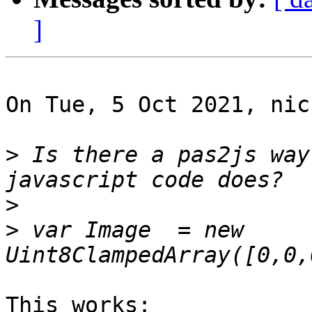
]
On Tue, 5 Oct 2021, nic
>
 Is there a pas2js way
>
>
 var Image  = new 
This works:
