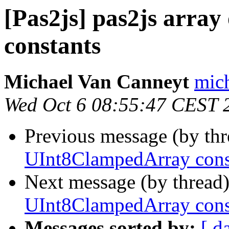
[Pas2js] pas2js arra
constants
Michael Van Canneyt
mich
Wed Oct 6 08:55:47 CEST 
Previous message (by th
UInt8ClampedArray cons
Next message (by thread
UInt8ClampedArray cons
Messages sorted by:
[ d