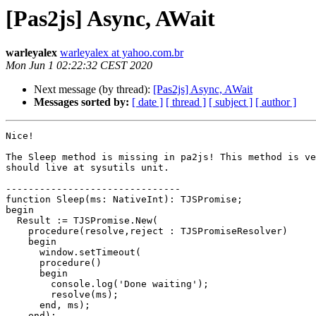
[Pas2js] Async, AWait
warleyalex
warleyalex at yahoo.com.br
Mon Jun 1 02:22:32 CEST 2020
Next message (by thread):
[Pas2js] Async, AWait
Messages sorted by:
[ date ]
[ thread ]
[ subject ]
[ author ]
Nice!

The Sleep method is missing in pa2js! This method is ve
should live at sysutils unit.

-------------------------------

function Sleep(ms: NativeInt): TJSPromise;

begin

  Result := TJSPromise.New(

    procedure(resolve,reject : TJSPromiseResolver)

    begin

      window.setTimeout(

      procedure()

      begin

        console.log('Done waiting');

        resolve(ms);

      end, ms);

    end);
