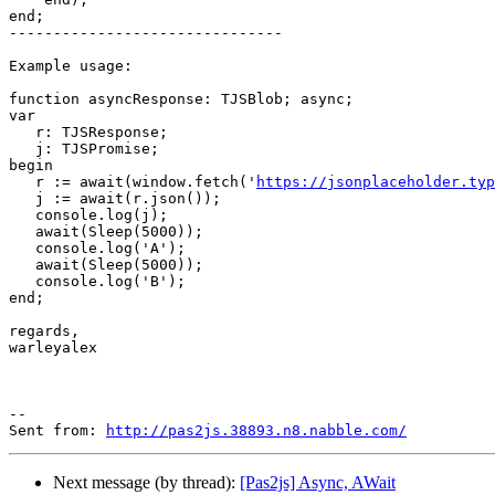
end;   

-------------------------------

Example usage:

function asyncResponse: TJSBlob; async;

var

   r: TJSResponse;

   j: TJSPromise;

begin

   r := await(window.fetch('
https://jsonplaceholder.typ
   j := await(r.json());

   console.log(j);

   await(Sleep(5000));

   console.log('A');

   await(Sleep(5000));

   console.log('B');

end;    

regards,

warleyalex

--

Sent from: 
http://pas2js.38893.n8.nabble.com/
Next message (by thread):
[Pas2js] Async, AWait