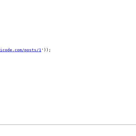
icode.com/posts/1
'));
