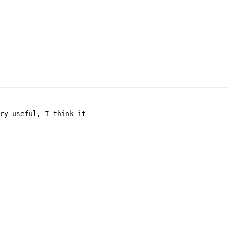
ry useful, I think it
