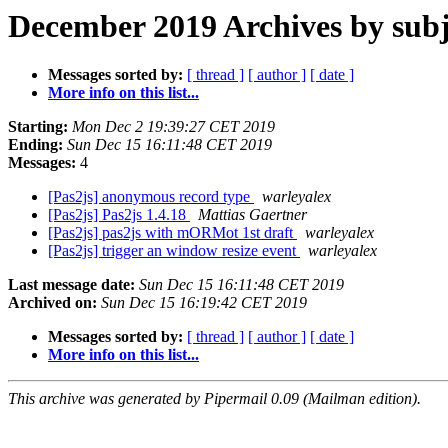
December 2019 Archives by subj
Messages sorted by:
[ thread ]
[ author ]
[ date ]
More info on this list...
Starting:
Mon Dec 2 19:39:27 CET 2019
Ending:
Sun Dec 15 16:11:48 CET 2019
Messages:
4
[Pas2js] anonymous record type
warleyalex
[Pas2js] Pas2js 1.4.18
Mattias Gaertner
[Pas2js] pas2js with mORMot 1st draft
warleyalex
[Pas2js] trigger an window resize event
warleyalex
Last message date:
Sun Dec 15 16:11:48 CET 2019
Archived on:
Sun Dec 15 16:19:42 CET 2019
Messages sorted by:
[ thread ]
[ author ]
[ date ]
More info on this list...
This archive was generated by Pipermail 0.09 (Mailman edition).