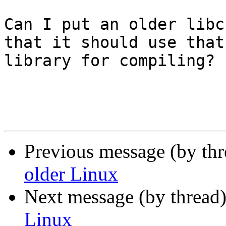
Can I put an older libc
that it should use that 
library for compiling?

Previous message (by th
older Linux
Next message (by thread
Linux