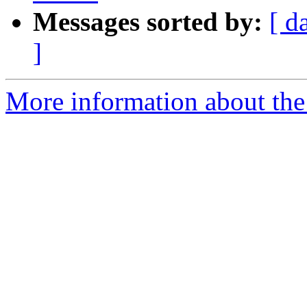
Messages sorted by:
[ d
]
More information about the 