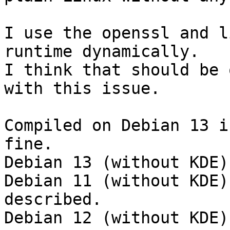
I use the openssl and l
runtime dynamically.

I think that should be 
with this issue.

Compiled on Debian 13 i
fine.

Debian 13 (without KDE)
Debian 11 (without KDE)
described.

Debian 12 (without KDE)