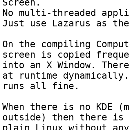
Screen.

No multi-threaded appli
Just use Lazarus as the
On the compiling Comput
screen is copied freque
into an X Window. There
at runtime dynamically. 
runs all fine.

When there is no KDE (m
outside) then there is 
plain Linux without any