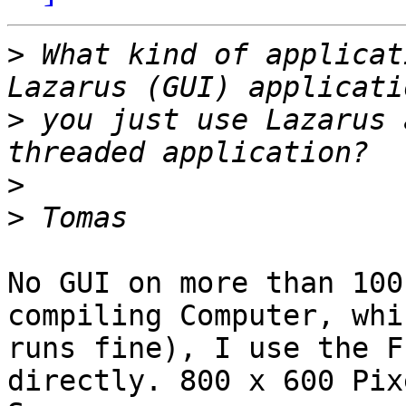
>
 What kind of applicat
>
 you just use Lazarus 
>
>
No GUI on more than 100
compiling Computer, whic
runs fine), I use the F
directly. 800 x 600 Pixe