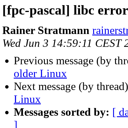
[fpc-pascal] libc erro
Rainer Stratmann
rainerst
Wed Jun 3 14:59:11 CEST 
Previous message (by th
older Linux
Next message (by thread
Linux
Messages sorted by:
[ d
]