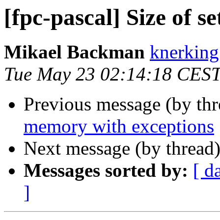
[fpc-pascal] Size of se
Mikael Backman
knerking
Tue May 23 02:14:18 CES
Previous message (by th
memory with exceptions
Next message (by thread
Messages sorted by:
[ d
]