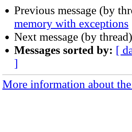
Previous message (by th
memory with exceptions
Next message (by thread
Messages sorted by:
[ d
]
More information about the 