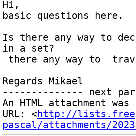
Hi,

basic questions here.

Is there any way to dec
in a set?

 there any way to  traverse the elements in a set?

Regards Mikael

-------------- next par
An HTML attachment was 
URL: <
http://lists.free
pascal/attachments/2023