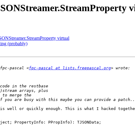
TJSONStreamer.StreamProperty vi
JSONStreamer.StreamProperty virtual
ning (probably)
fpc-pascal <
fpc-pascal at lists.freepascal.org
is well or quickly enough. This is what I hacked togethe
ject; PropertyInfo: PPropInfo): TJSONData;
