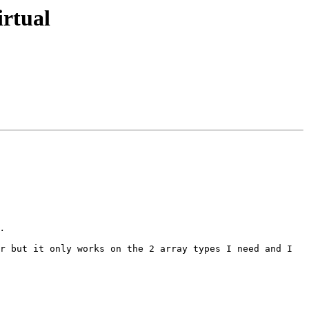
rtual
r but it only works on the 2 array types I need and I 