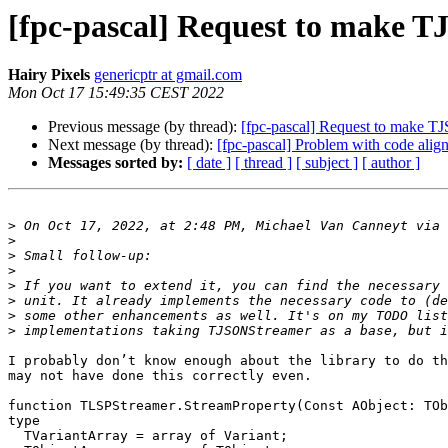
[fpc-pascal] Request to make 
Hairy Pixels
genericptr at gmail.com
Mon Oct 17 15:49:35 CEST 2022
Previous message (by thread):
[fpc-pascal] Request to make T
Next message (by thread):
[fpc-pascal] Problem with code alig
Messages sorted by:
[ date ]
[ thread ]
[ subject ]
[ author ]
>
 On Oct 17, 2022, at 2:48 PM, Michael Van Canneyt via 
>
>
>
>
>
>
>
I probably don’t know enough about the library to do th
may not have done this correctly even.

function TLSPStreamer.StreamProperty(Const AObject: TOb
type

  TVariantArray = array of Variant;
