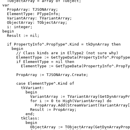
  TObjectArray = array of TObject;

var

  PropArray: TJSONArray;

  ElementType: PTypeInfo;

  VariantArray: TVariantArray;

  ObjectArray: TObjectArray;

  i: integer;

begin

  Result := nil;

  if PropertyInfo^.PropType^.Kind = tkDynArray then

    begin

      // Class kinds are in ElType2 (not sure why)

      ElementType := GetTypeData(PropertyInfo^.PropType)^.ElType;

      if ElementType = nil then

        ElementType := GetTypeData(PropertyInfo^.PropType)^.ElType2;

      PropArray := TJSONArray.Create;

      case ElementType^.Kind of

        tkVariant:

          begin

            VariantArray := TVariantArray(GetDynArrayProp(AObject, PropertyInfo));

            for i := 0 to High(VariantArray) do

              PropArray.Add(StreamVariant(VariantArray[i]));

            Result := PropArray;

          end;

        tkClass:

          begin

            ObjectArray := TObjectArray(GetDynArrayProp(AObject, PropertyInfo));
