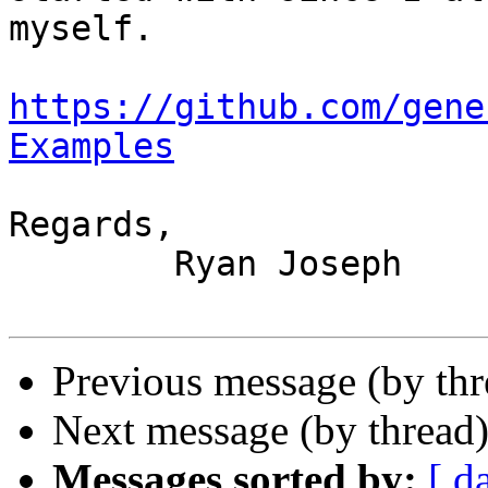
myself.

https://github.com/gene
Examples
Regards,

	Ryan Joseph

Previous message (by th
Next message (by thread
Messages sorted by:
[ d