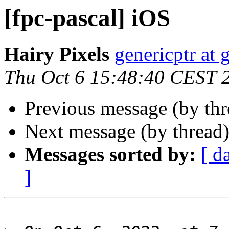
[fpc-pascal] iOS
Hairy Pixels
genericptr at
Thu Oct 6 15:48:40 CEST 
Previous message (by th
Next message (by thread
Messages sorted by:
[ d
]