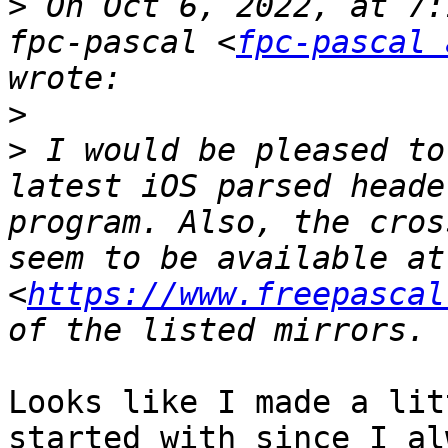
>
 On Oct 6, 2022, at 7:
fpc-pascal <
fpc-pascal 
>
>
 I would be pleased to
latest iOS parsed heade
program. Also, the cros
seem to be available at 
<
https://www.freepascal
Looks like I made a lit
started with since I al