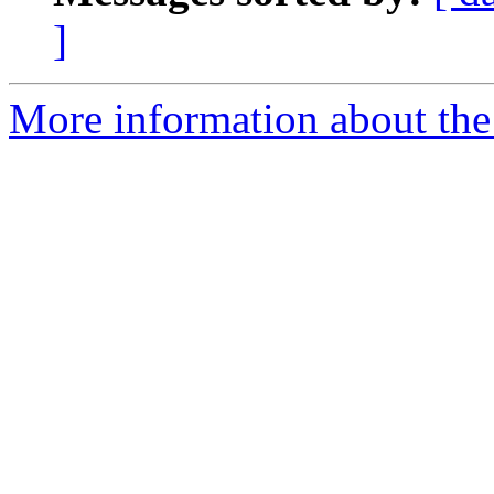
]
More information about the 