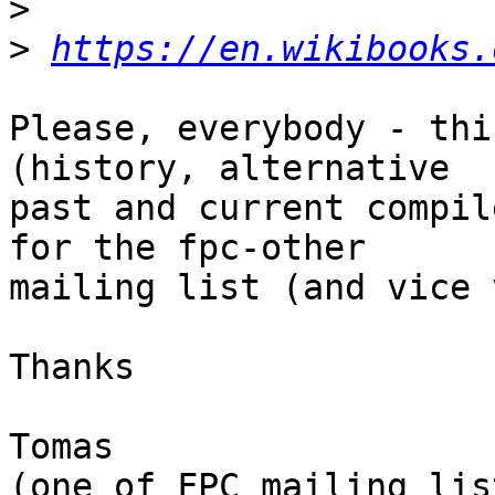
>
>
https://en.wikibooks.
Please, everybody - thi
(history, alternative 

past and current compil
for the fpc-other 

mailing list (and vice 
Thanks

Tomas
