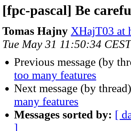
[fpc-pascal] Be caref
Tomas Hajny
XHajT03 at h
Tue May 31 11:50:34 CEST
Previous message (by th
too many features
Next message (by thread
many features
Messages sorted by:
[ d
]