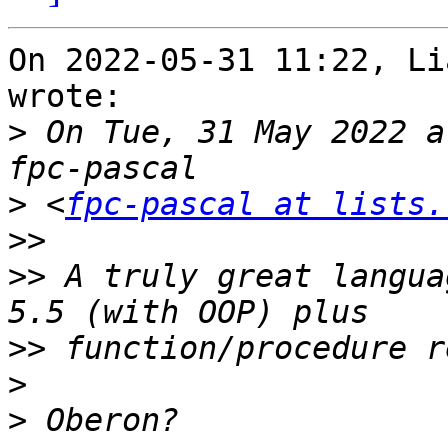
On 2022-05-31 11:22, Li
wrote:

>
 On Tue, 31 May 2022 a
>
 <
fpc-pascal at lists.
>>
>>
 A truly great langua
>>
>
>