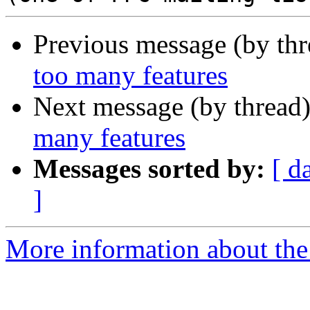
Previous message (by th
too many features
Next message (by thread
many features
Messages sorted by:
[ d
]
More information about the 