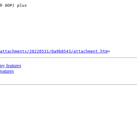
attachments/20220531/0a9b8543/attachment.htm
ny features
features