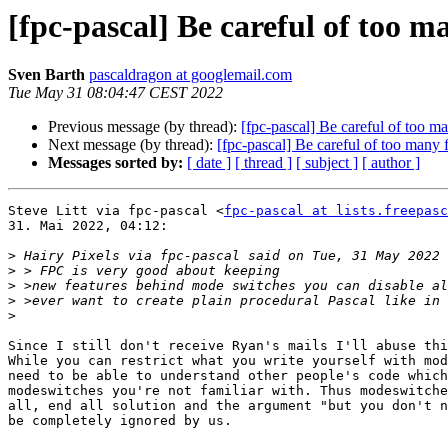
[fpc-pascal] Be careful of too m
Sven Barth
pascaldragon at googlemail.com
Tue May 31 08:04:47 CEST 2022
Previous message (by thread):
[fpc-pascal] Be careful of too ma
Next message (by thread):
[fpc-pascal] Be careful of too many 
Messages sorted by:
[ date ]
[ thread ]
[ subject ]
[ author ]
Steve Litt via fpc-pascal <
fpc-pascal at lists.freepasc
31. Mai 2022, 04:12:

>
>
>
>
>
Since I still don't receive Ryan's mails I'll abuse thi
While you can restrict what you write yourself with mod
need to be able to understand other people's code which
modeswitches you're not familiar with. Thus modeswitche
all, end all solution and the argument "but you don't n
be completely ignored by us.
