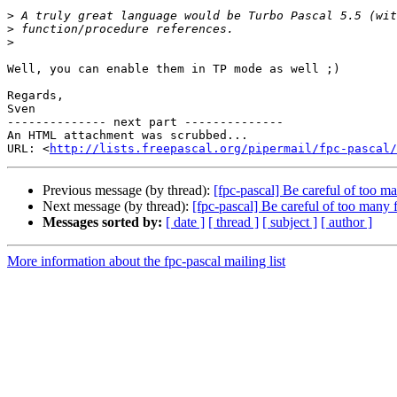
>
>
>
Well, you can enable them in TP mode as well ;)

Regards,

Sven

-------------- next part --------------

An HTML attachment was scrubbed...

URL: <
http://lists.freepascal.org/pipermail/fpc-pascal/
Previous message (by thread):
[fpc-pascal] Be careful of too ma
Next message (by thread):
[fpc-pascal] Be careful of too many 
Messages sorted by:
[ date ]
[ thread ]
[ subject ]
[ author ]
More information about the fpc-pascal mailing list