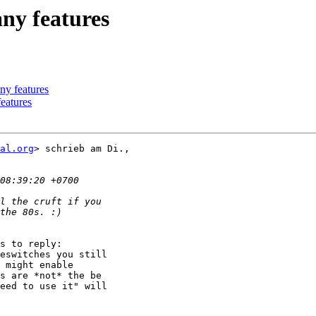
any features
ny features
features
al.org
> schrieb am Di.,

s to reply:

eswitches you still

 might enable

s are *not* the be

eed to use it" will
