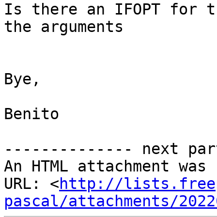
Is there an IFOPT for t
the arguments

Bye,

Benito

-------------- next par
An HTML attachment was 
URL: <
http://lists.free
pascal/attachments/2022