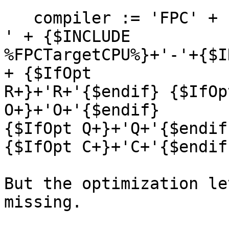
   compiler := 'FPC' + {$INCLUDE %FPCVERSION%} + ' 
' + {$INCLUDE 

%FPCTargetCPU%}+'-'+{$I
+ {$IfOpt 

R+}+'R+'{$endif} {$IfOp
O+}+'O+'{$endif} 

{$IfOpt Q+}+'Q+'{$endif
{$IfOpt C+}+'C+'{$endif}
But the optimization le
missing.
