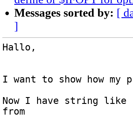
Messages sorted by:
[ d
]
Hallo,

I want to show how my p
Now I have string like 
from
