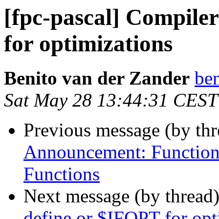
[fpc-pascal] Compiler
for optimizations
Benito van der Zander
ben
Sat May 28 13:44:31 CEST
Previous message (by th
Announcement: Function
Functions
Next message (by thread
define or $IFOPT for opt