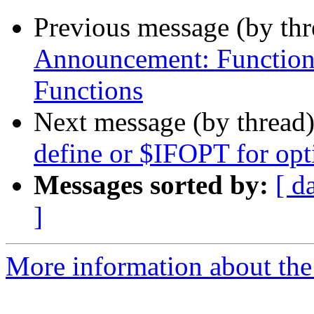
Previous message (by th
Announcement: Function
Functions
Next message (by thread
define or $IFOPT for opt
Messages sorted by:
[ d
]
More information about the 