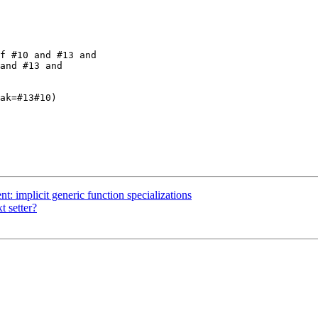
f #10 and #13 and 

and #13 and 

t: implicit generic function specializations
t setter?