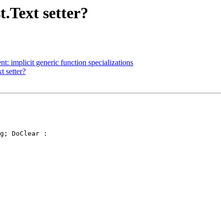
t.Text setter?
t: implicit generic function specializations
t setter?