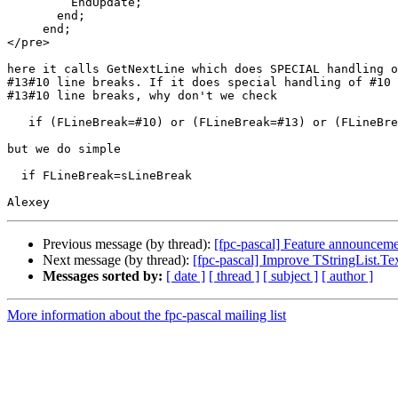
         EndUpdate;

       end;

     end;

</pre>

here it calls GetNextLine which does SPECIAL handling o
#13#10 line breaks. If it does special handling of #10 
#13#10 line breaks, why don't we check

   if (FLineBreak=#10) or (FLineBreak=#13) or (FLineBreak=#13#10)

but we do simple

  if FLineBreak=sLineBreak

Previous message (by thread):
[fpc-pascal] Feature announcemen
Next message (by thread):
[fpc-pascal] Improve TStringList.Tex
Messages sorted by:
[ date ]
[ thread ]
[ subject ]
[ author ]
More information about the fpc-pascal mailing list