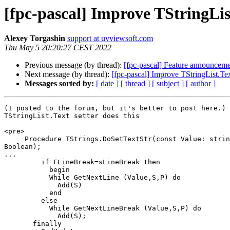
[fpc-pascal] Improve TStringLis
Alexey Torgashin
support at uvviewsoft.com
Thu May 5 20:20:27 CEST 2022
Previous message (by thread):
[fpc-pascal] Feature announcemen
Next message (by thread):
[fpc-pascal] Improve TStringList.Tex
Messages sorted by:
[ date ]
[ thread ]
[ subject ]
[ author ]
(I posted to the forum, but it's better to post here.)

TStringList.Text setter does this

<pre>

     Procedure TStrings.DoSetTextStr(const Value: string; DoClear : 

Boolean);

...

         if FLineBreak=sLineBreak then

           begin

           While GetNextLine (Value,S,P) do

             Add(S)

           end

         else

           While GetNextLineBreak (Value,S,P) do

             Add(S);

       finally
