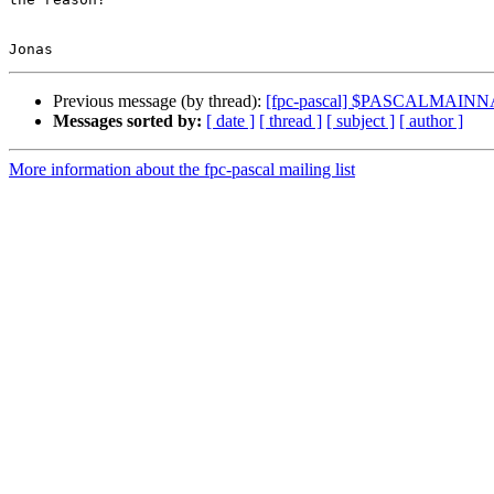
Previous message (by thread):
[fpc-pascal] $PASCALMAINNA
Messages sorted by:
[ date ]
[ thread ]
[ subject ]
[ author ]
More information about the fpc-pascal mailing list