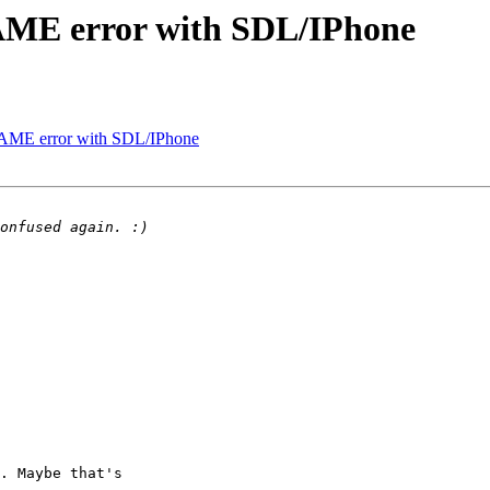
ME error with SDL/IPhone
ME error with SDL/IPhone
. Maybe that's 
