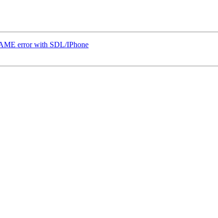
ME error with SDL/IPhone