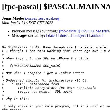
[fpc-pascal] $PASCALMAINNA
Jonas Maebe
jonas at freepascal.org
Mon Jan 31 21:15:37 CET 2022
Previous message (by thread):
[fpc-pascal] $PASCALMAINNA
Messages sorted by:
[ date ]
[ thread ]
[ subject ]
[ author ]
On 31/01/2022 03:49, Ryan Joseph via fpc-pascal wrote:

>
>
>
>
>
>
>
>
>
>
>
>
>
>
It only works in your main program, not in a unit or so
the reason?
