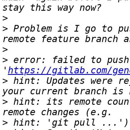
>
>
 Problem is I go to pu
>
>
 error: failed to push
'
https://gitlab.com/gen
>
 hint: Updates were re
>
 hint: its remote coun
>