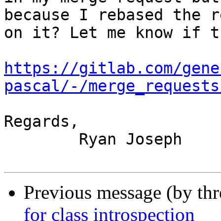
because I rebased the r
on it? Let me know if t
https://gitlab.com/gene
pascal/-/merge_requests
Regards,

	Ryan Joseph

Previous message (by th
for class introspection