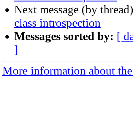
Next message (by thread
class introspection
Messages sorted by:
[ d
]
More information about the 