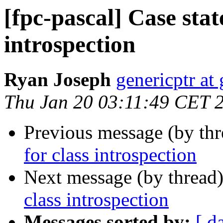
[fpc-pascal] Case stat
introspection
Ryan Joseph
genericptr at
Thu Jan 20 03:11:49 CET 
Previous message (by th
for class introspection
Next message (by thread
class introspection
Messages sorted by:
[ d