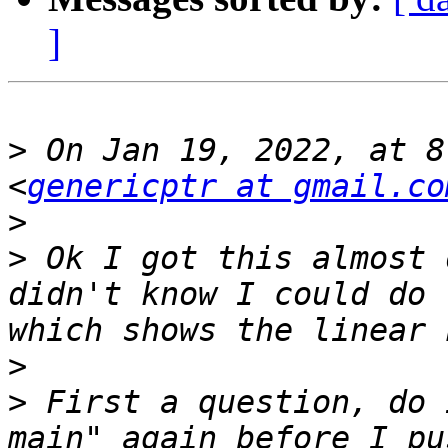
]
>
 On Jan 19, 2022, at 8
<
genericptr at gmail.co
>
>
 Ok I got this almost 
didn't know I could do 
>
>
 First a question, do 
main" again before I pu