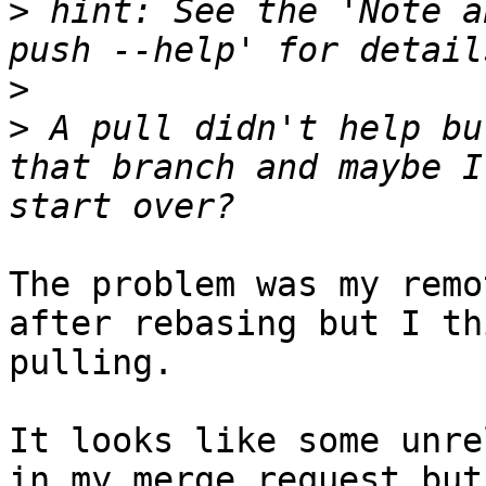
>
 hint: See the 'Note a
>
>
 A pull didn't help bu
that branch and maybe I
The problem was my remo
after rebasing but I th
pulling.

It looks like some unre
in my merge request but