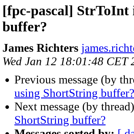
[fpc-pascal] StrToInt 
buffer?
James Richters
james.richt
Wed Jan 12 18:01:48 CET 
Previous message (by th
using ShortString buffer
Next message (by thread
ShortString buffer?
Messages sorted by:
[ d