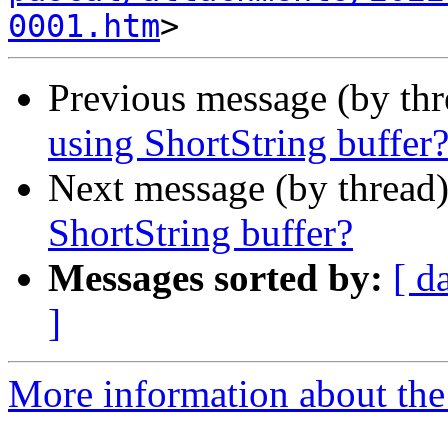
0001.htm
Previous message (by th
using ShortString buffer
Next message (by thread
ShortString buffer?
Messages sorted by:
[ d
]
More information about the 