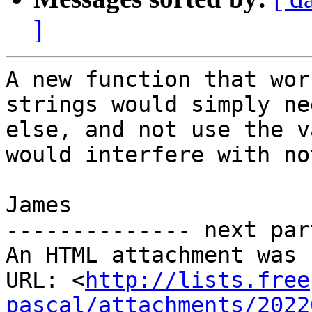
]
A new function that wor
strings would simply ne
else, and not use the v
would interfere with no
James

-------------- next par
An HTML attachment was 
URL: <
http://lists.free
pascal/attachments/2022