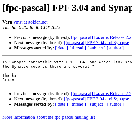
[fpc-pascal] FPF 3.04 and Syna
Vern
vmst at golden.net
Thu Jan 6 20:36:40 CET 2022
Previous message (by thread):
[fpc-pascal] Lazarus Release 2.2
Next message (by thread):
[fpc-pascal] FPF 3.04 and Synapse
Messages sorted by:
[ date ]
[ thread ]
[ subject ]
[ author ]
Is Synapse compatible with FPC 3.04  and which link sho
the Synapse code as there are several ?

Thanks

Previous message (by thread):
[fpc-pascal] Lazarus Release 2.2
Next message (by thread):
[fpc-pascal] FPF 3.04 and Synapse
Messages sorted by:
[ date ]
[ thread ]
[ subject ]
[ author ]
More information about the fpc-pascal mailing list