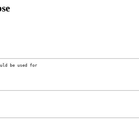
pse
uld be used for 
