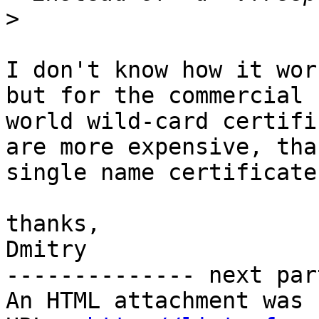
>
I don't know how it wor
but for the commercial

world wild-card certifi
are more expensive, than
single name certificate
thanks,

Dmitry

-------------- next par
An HTML attachment was 