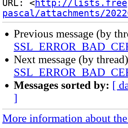
URL: <
http://lists.free
pascal/attachments/2022
Previous message (by th
SSL_ERROR_BAD_CE
Next message (by thread
SSL_ERROR_BAD_CE
Messages sorted by:
[ d
]
More information about the 