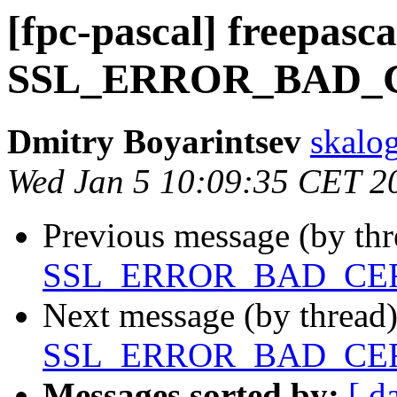
[fpc-pascal] freepasca
SSL_ERROR_BAD_
Dmitry Boyarintsev
skalog
Wed Jan 5 10:09:35 CET 2
Previous message (by th
SSL_ERROR_BAD_CE
Next message (by thread
SSL_ERROR_BAD_CE
Messages sorted by:
[ d