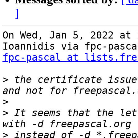
]
On Wed, Jan 5, 2022 at 
fpc-pascal at lists.fre
>
 the certificate issue
>
>
 It seems that the let
>