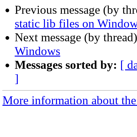
Previous message (by th
static lib files on Windo
Next message (by thread
Windows
Messages sorted by:
[ d
]
More information about the 