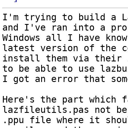
I'm trying to build a L
and I've ran into a pro
Windows all I have know
latest version of the c
install them via their 
to be able to use lazbu
I got an error that som
Here's the part which f
lazfileutils.pas not be
.ppu file where it shou