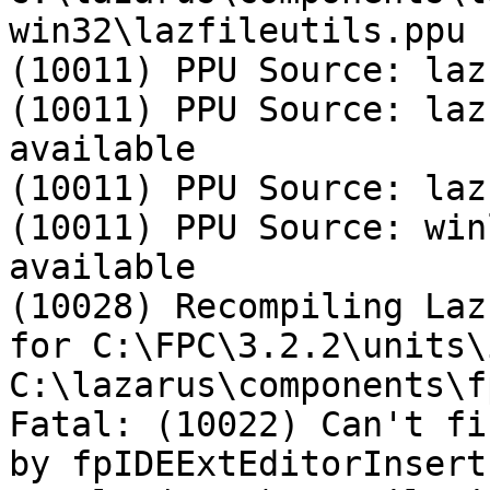
win32\lazfileutils.ppu

(10011) PPU Source: laz
(10011) PPU Source: laz
available

(10011) PPU Source: laz
(10011) PPU Source: win
available

(10028) Recompiling Laz
for C:\FPC\3.2.2\units\
C:\lazarus\components\f
Fatal: (10022) Can't fi
by fpIDEExtEditorInsert