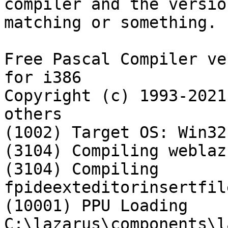
compiler and the versio
matching or something.

Free Pascal Compiler ve
for i386

Copyright (c) 1993-2021
others

(1002) Target OS: Win32
(3104) Compiling weblaz.
(3104) Compiling 
fpideexteditorinsertfil
(10001) PPU Loading 
C:\lazarus\components\l