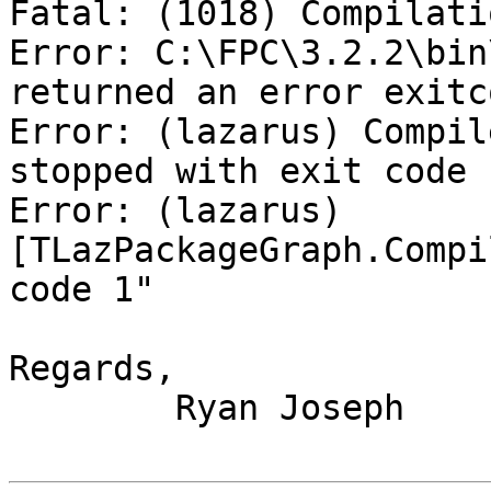
Fatal: (1018) Compilati
Error: C:\FPC\3.2.2\bin
returned an error exitco
Error: (lazarus) Compil
stopped with exit code 1
Error: (lazarus) 
[TLazPackageGraph.Compi
code 1"

Regards,

	Ryan Joseph
