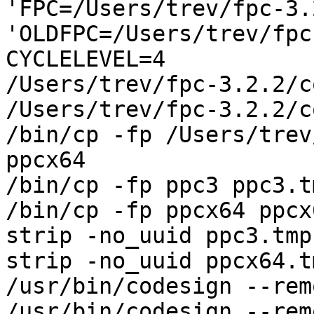
'FPC=/Users/trev/fpc-3.
'OLDFPC=/Users/trev/fpc
CYCLELEVEL=4

/Users/trev/fpc-3.2.2/c
/Users/trev/fpc-3.2.2/c
/bin/cp -fp /Users/trev
ppcx64

/bin/cp -fp ppc3 ppc3.tm
/bin/cp -fp ppcx64 ppcx
strip -no_uuid ppc3.tmp

strip -no_uuid ppcx64.tm
/usr/bin/codesign --rem
/usr/bin/codesign --rem