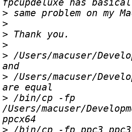
>
>
>
>
>
 /Users/macuser/Develo
>
 /Users/macuser/Develo
>
 /bin/cp -fp 
/Users/macuser/Developm
>