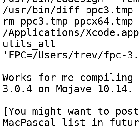
/usr/bin/diff ppc3.tmp 
rm ppc3.tmp ppcx64.tmp

/Applications/Xcode.app
utils_all 

'FPC=/Users/trev/fpc-3.
Works for me compiling 
3.0.4 on Mojave 10.14.

[You might want to post
MacPascal list in future