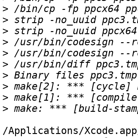
>
>
>
>
>
>
>
>
>
>
/Applications/Xcode.app/