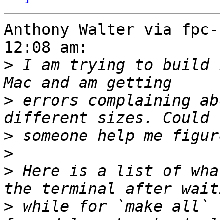
Anthony Walter via fpc-
12:08 am:

>
 I am trying to build 
>
 errors complaining ab
>
>
>
 Here is a list of wha
>
 while for `make all` 