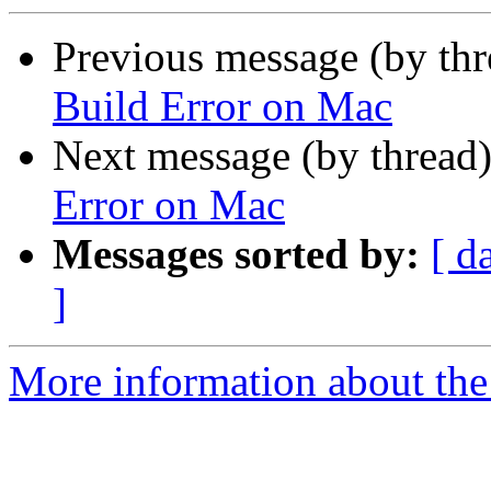
Previous message (by th
Build Error on Mac
Next message (by thread
Error on Mac
Messages sorted by:
[ d
]
More information about the 