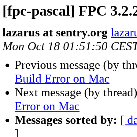
[fpc-pascal] FPC 3.2
lazarus at sentry.org
lazar
Mon Oct 18 01:51:50 CES
Previous message (by th
Build Error on Mac
Next message (by thread
Error on Mac
Messages sorted by:
[ d
]