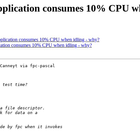
application consumes 10% CPU w
application consumes 10% CPU when idling - why?
lication consumes 10% CPU when idling - why?
Canneyt via fpc-pascal
