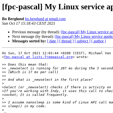
[fpc-pascal] My Linux service 
Bo Berglund
bo.berglund at gmail.com
Sun Oct 17 15:18:43 CEST 2021
Previous message (by thread):
[fpc-pascal] My Linux service 
Next message (by thread):
[fpc-pascal] My Linux service app
Messages sorted by:
[ date ]
[ thread ]
[ subject ]
[ author ]
On Sun, 17 Oct 2021 12:03:44 +0200 (CEST), Michael Van 
<
fpc-pascal at lists.freepascal.org
> wrote:

>>
>>
>>
>>
>>
>
>
>
>
>
>>
>>
>