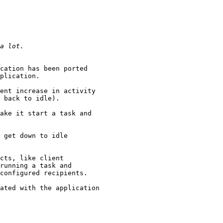
cation has been ported

plication.

ent increase in activity

 back to idle).

ake it start a task and

 get down to idle

cts, like client

running a task and

configured recipients.

ated with the application
