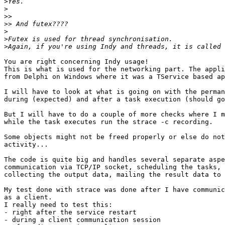
>
>
>>
>>
>
>
>
You are right concerning Indy usage!

This is what is used for the networking part. The appli
from Delphi on Windows where it was a TService based ap
I will have to look at what is going on with the perman
during (expected) and after a task execution (should go
But I will have to do a couple of more checks where I m
while the task executes run the strace -c recording.

Some objects might not be freed properly or else do not
activity...

The code is quite big and handles several separate aspe
communication via TCP/IP socket, scheduling the tasks, 
collecting the output data, mailing the result data to 
My test done with strace was done after I have communic
as a client.

I really need to test this:

- right after the service restart

- during a client communication session
