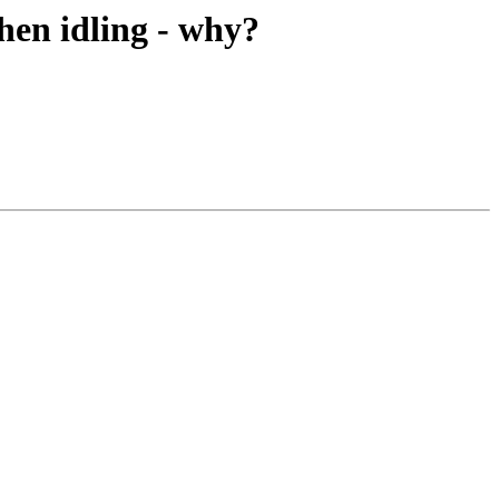
hen idling - why?