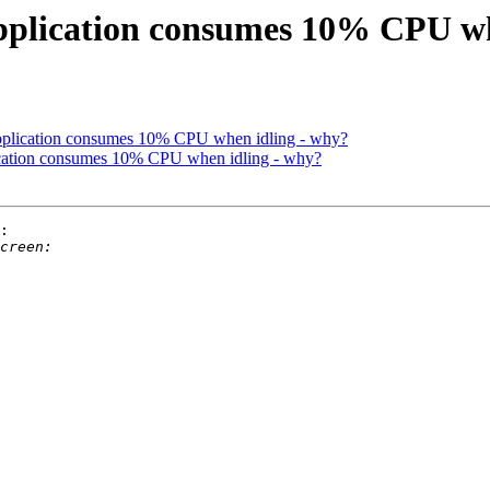
application consumes 10% CPU w
application consumes 10% CPU when idling - why?
lication consumes 10% CPU when idling - why?
:
