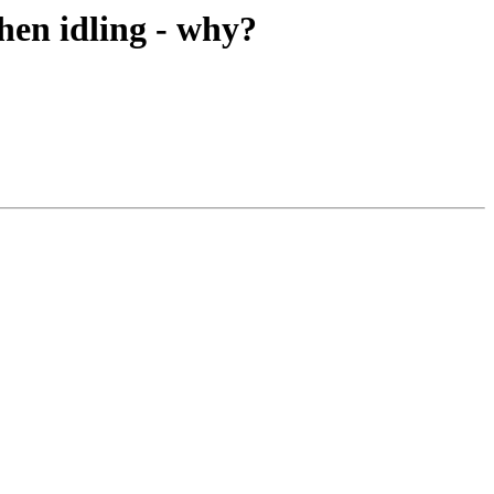
hen idling - why?