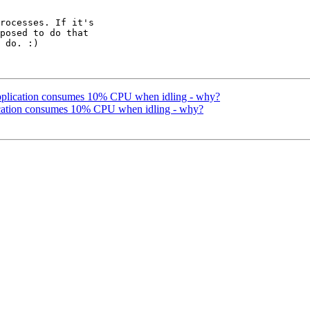
rocesses. If it's 

posed to do that 

 do. :)

application consumes 10% CPU when idling - why?
lication consumes 10% CPU when idling - why?