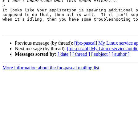
>
>
It looks like your application is spawning additional p
supposed to do that, then all is well.  If it isn't sup
when it's idling, then you have some troubleshooting to
Previous message (by thread):
[fpc-pascal] My Linux service 
Next message (by thread):
[fpc-pascal] My Linux service app
Messages sorted by:
[ date ]
[ thread ]
[ subject ]
[ author ]
More information about the fpc-pascal mailing list