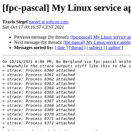
[fpc-pascal] My Linux service 
Travis Siegel
tsiegel at softcon.com
Sun Oct 17 00:16:57 CEST 2021
Previous message (by thread):
[fpc-pascal] My Linux service 
Next message (by thread):
[fpc-pascal] My Linux service app
Messages sorted by:
[ date ]
[ thread ]
[ subject ]
[ author ]
On 10/16/2021 6:06 PM, Bo Berglund via fpc-pascal wrote
>
>
>
>
>
>
>
>
>
>
>
>
>
>
>