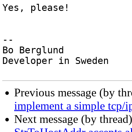
Yes, please!

-- 

Bo Berglund

Developer in Sweden

Previous message (by th
implement a simple tcp/i
Next message (by thread