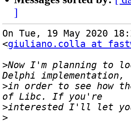
]
On Tue, 19 May 2020 18:
<
giuliano.colla at fast
>
Now I'm planning to lo
>
in order to see how th
>
>