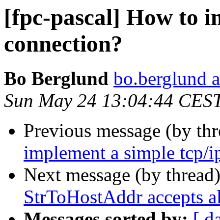
[fpc-pascal] How to i
connection?
Bo Berglund
bo.berglund 
Sun May 24 13:04:44 CES
Previous message (by th
implement a simple tcp/i
Next message (by thread
StrToHostAddr accepts al
Messages sorted by:
[ d