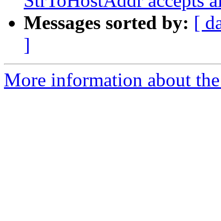
StrToHostAddr accepts al
Messages sorted by:
[ d
]
More information about the 