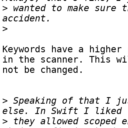
>
 wanted to make sure t
>
Keywords have a higher 
in the scanner. This wil
not be changed.

>
 Speaking of that I ju
>
 they allowed scoped e