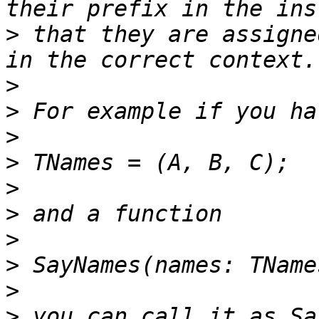
>
 that they are assigne
>
>
>
>
>
>
>
>
>
>
 you can call it as Sa