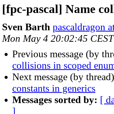
[fpc-pascal] Name col
Sven Barth
pascaldragon a
Mon May 4 20:02:45 CEST
Previous message (by th
collisions in scoped enu
Next message (by thread
constants in generics
Messages sorted by:
[ d
]