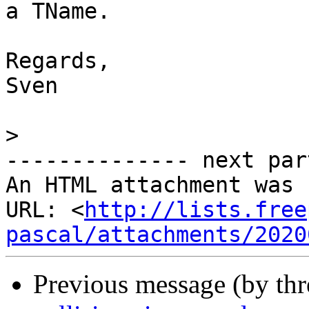
a TName.

Regards,

Sven

>
-------------- next par
An HTML attachment was 
URL: <
http://lists.free
pascal/attachments/2020
Previous message (by th