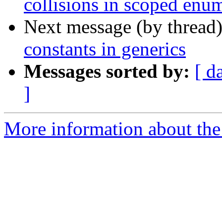
collisions in scoped enu
Next message (by thread
constants in generics
Messages sorted by:
[ d
]
More information about the 