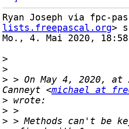
Ryan Joseph via fpc-pas
lists.freepascal.org
> s
Mo., 4. Mai 2020, 18:58:
>
>
>
 > On May 4, 2020, at 
Canneyt <
michael at fre
>
>
>
 > Methods can't be ke