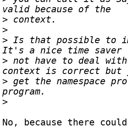
>
>
>
 Is that possible to i
>
 not have to deal with
>
 get the namespace pro
>
No, because there could