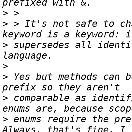
>
>
 > It's not safe to ch
>
 supersedes all identi
>
>
 Yes but methods can b
>
 comparable as identif
>
 enums require the pre