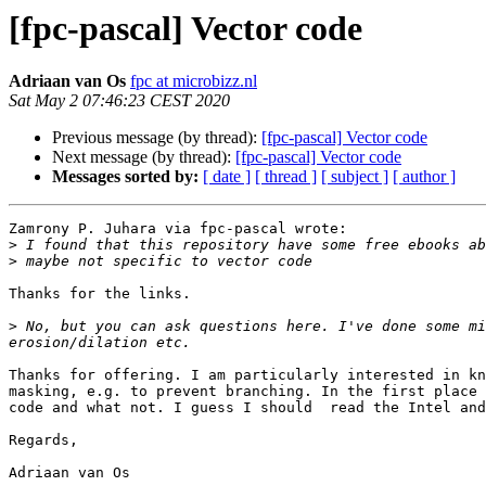
[fpc-pascal] Vector code
Adriaan van Os
fpc at microbizz.nl
Sat May 2 07:46:23 CEST 2020
Previous message (by thread):
[fpc-pascal] Vector code
Next message (by thread):
[fpc-pascal] Vector code
Messages sorted by:
[ date ]
[ thread ]
[ subject ]
[ author ]
Zamrony P. Juhara via fpc-pascal wrote:

>
>
Thanks for the links.

>
 No, but you can ask questions here. I've done some mi
Thanks for offering. I am particularly interested in kn
masking, e.g. to prevent branching. In the first place 
code and what not. I guess I should  read the Intel and
Regards,

Adriaan van Os
