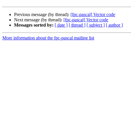
Previous message (by thread):
[fpc-pascal] Vector code
Next message (by thread):
[fpc-pascal] Vector code
Messages sorted by:
[ date ]
[ thread ]
[ subject ]
[ author ]
More information about the fpc-pascal mailing list