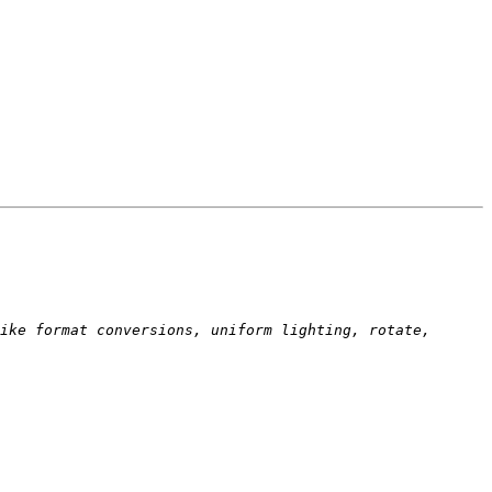
ike format conversions, uniform lighting, rotate, 