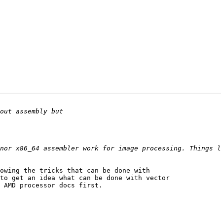
nor x86_64 assembler work for image processing. Things l
owing the tricks that can be done with 

to get an idea what can be done with vector 

 AMD processor docs first.
